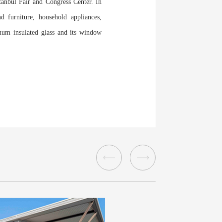
tanbul Fair and Congress Center. In
d furniture, household appliances,
cuum insulated glass and its window