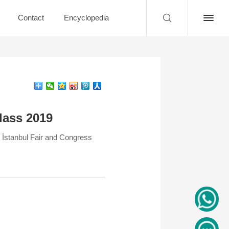
Contact
Encyclopedia
lass 2019
İstanbul Fair and Congress