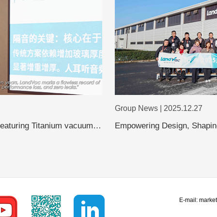
Group News | 2025.12.27
featuring Titanium vacuum
Empowering Design, Shaping
Shanghai Design Leaders Vi
Evolution of Vacuum Glass
E-mail:
marke