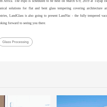
th Africa. The expo is scheduled to be held on March 6-9, 2019 at Tüyap İs
hnical solutions for flat and bent glass tempering covering architecture an
stries, LandGlass is also going to present LandVac - the fully tempered va
oking forward to seeing you there.
Glass Processing