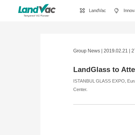
LandVac
Innov
Group News | 2019.02.21 | 
LandGlass to Att
ISTANBUL GLASS EXPO, Eurasia 
Center.