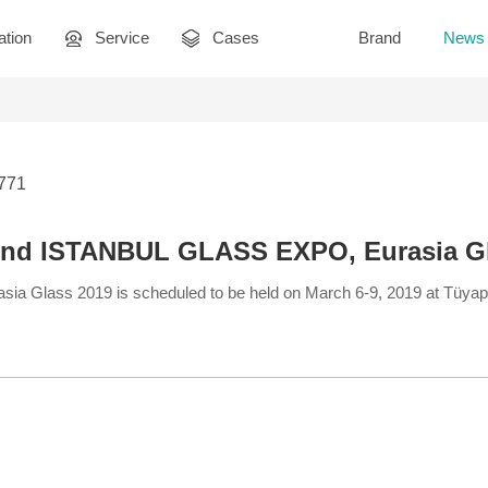
ation
Service
Cases
Brand
News
2771
end ISTANBUL GLASS EXPO, Eurasia G
Glass 2019 is scheduled to be held on March 6-9, 2019 at Tüyap 