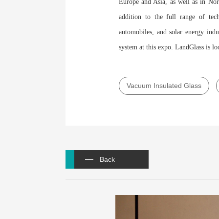
Europe and Asia, as well as in Nor
addition to the full range of tec
automobiles, and solar energy indu
system at this expo. LandGlass is lo
Vacuum Insulated Glass
Back