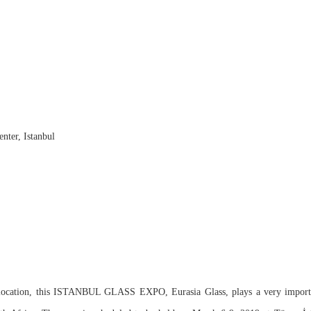
nter, Istanbul
 location, this ISTANBUL GLASS EXPO, Eurasia Glass, plays a very importan