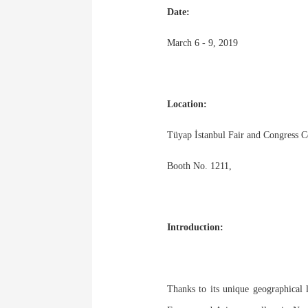
Date:
March 6 - 9, 2019
Location:
Tüyap İstanbul Fair and Congress Ce
Booth No. 1211,
Introduction:
Thanks to its unique geographical