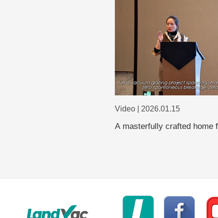
Video | 2026.01.15
A masterfully crafted home 
glass