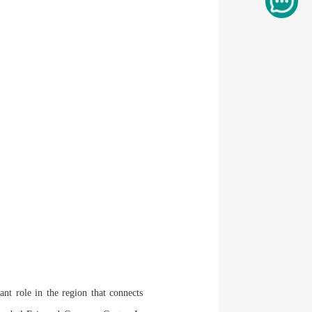
t role in the region that connects