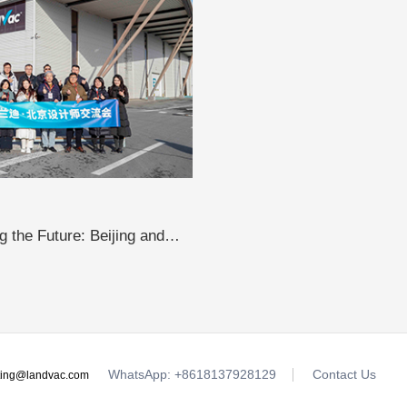
 the Future: Beijing and
sit LandVac to Explore the
WhatsApp: +8618137928129
Contact Us
ting@landvac.com