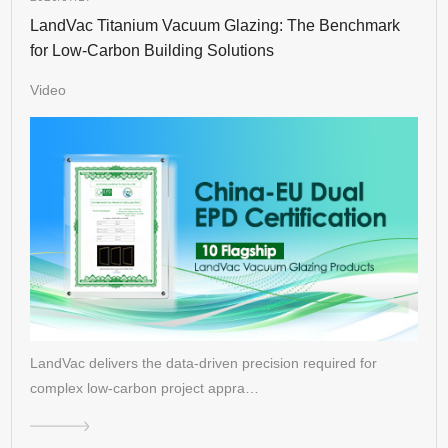
LandVac Titanium Vacuum Glazing: The Benchmark
for Low-Carbon Building Solutions
Video
LandVac delivers the data-driven precision required for
complex low-carbon project appra…