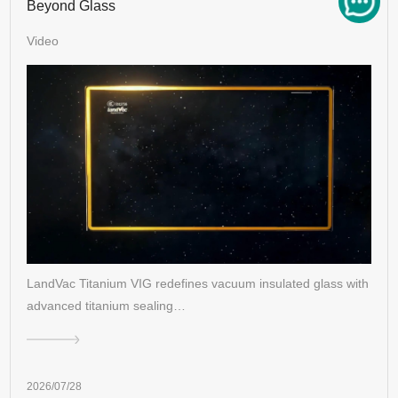
Beyond Glass
Video
LandVac Titanium VIG redefines vacuum insulated glass with
advanced titanium sealing…
2026/07/28