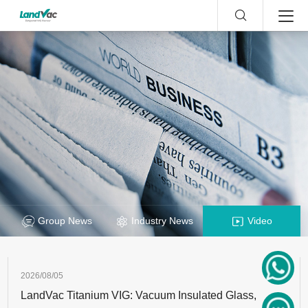
Group News
Industry News
Video
2026/08/05
LandVac Titanium VIG: Vacuum Insulated Glass,