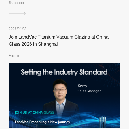
Success
2026/04/03
Join LandVac Titanium Vacuum Glazing at China
Glass 2026 in Shanghai
Video