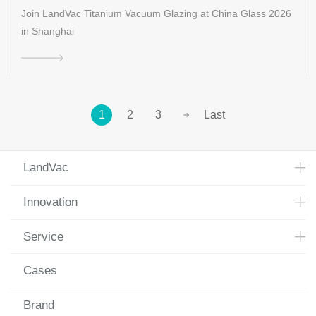
Join LandVac Titanium Vacuum Glazing at China Glass 2026
in Shanghai
1
2
3
Last
LandVac
Innovation
Service
Cases
Brand