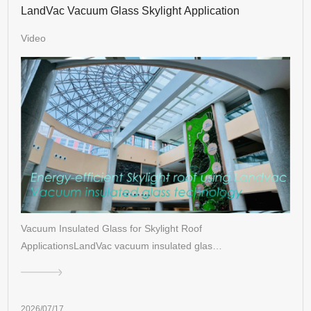
LandVac Vacuum Glass Skylight Application
Video
Vacuum Insulated Glass for Skylight Roof
ApplicationsLandVac vacuum insulated glas…
2026/07/17