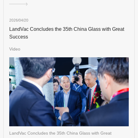
2026/04/20
LandVac Concludes the 35th China Glass with Great
Success
Video
LandVac Concludes the 35th China Glass with Great