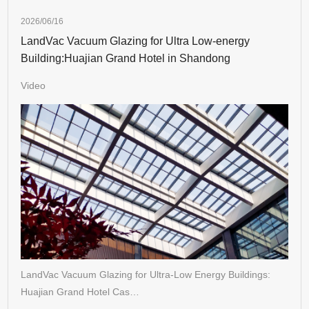
2026/06/16
LandVac Vacuum Glazing for Ultra Low-energy
Building:Huajian Grand Hotel in Shandong
Video
LandVac Vacuum Glazing for Ultra-Low Energy Buildings:
Huajian Grand Hotel Cas…