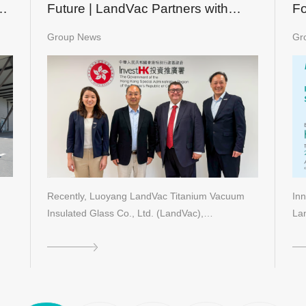
ch
Future | LandVac Partners with
Fo
ClearVue to Establish New Green
m
Group News
Gr
Building Landmarks in Hong Kong
Recently, Luoyang LandVac Titanium Vacuum
Inn
Insulated Glass Co., Ltd. (LandVac),…
La