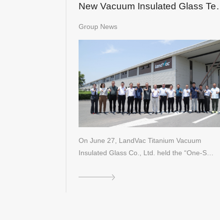
New Vacuum Insulated Glass Te
Certified
Group News
On June 27, LandVac Titanium Vacuum
Insulated Glass Co., Ltd. held the “One-S…