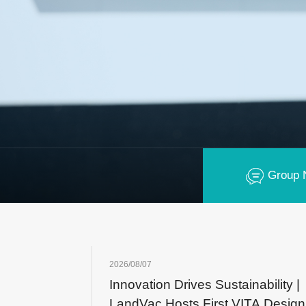
Group 
2026/08/07
Innovation Drives Sustainability |
LandVac Hosts First VITA Design