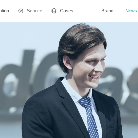
ation
Service
Cases
Brand
News