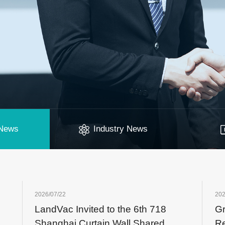
News
Industry News
2026/07/22
202
LandVac Invited to the 6th 718
Gr
er
Shanghai Curtain Wall Shared
Re