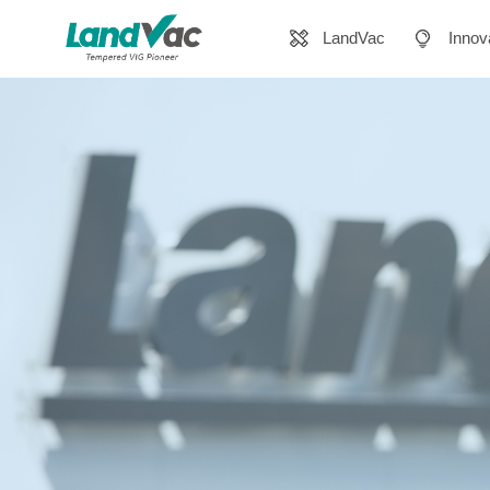
LandVac
Innov