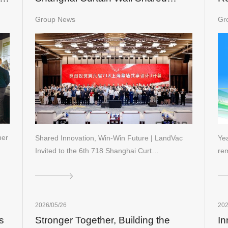
Design Festival
In
Group News
Gr
Ch
ner
Shared Innovation, Win-Win Future | LandVac
Yea
Invited to the 6th 718 Shanghai Curt…
re
2026/05/26
202
s
Stronger Together, Building the
In