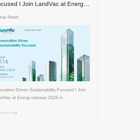
cused I Join LandVac at Energi
ässan 2026 in Sweden
oup News
ovation Driven Sustainability Focused I Join
ndVac at Energi mässan 2026 in…