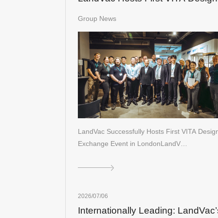
Exchange Event in London
Group News
LandVac Successfully Hosts First VITA Desig
Exchange Event in LondonLandV…
2026/07/06
Internationally Leading: LandVac’