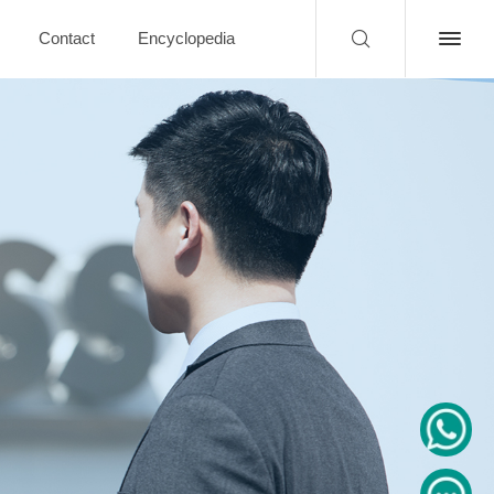
Contact
Encyclopedia