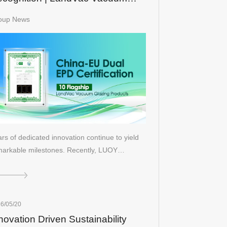
sulated Glass Secures Dual
oup News
ina-EU EPD Certifications
rs of dedicated innovation continue to yield
markable milestones. Recently, LUOY…
6/05/20
novation Driven Sustainability