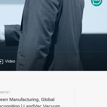
Video
6/07/17
een Manufacturing, Global
cognition | LandVac Vacuum