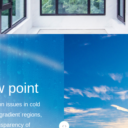
w point
n issues in cold
gradient regions,
ansparency of