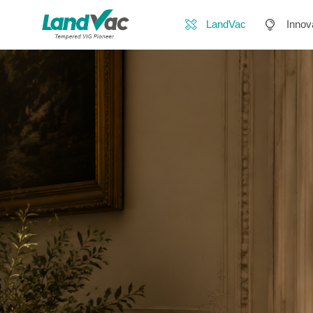
LandVac
Innov