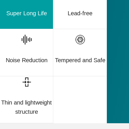
Super Long Life
Lead-free
Noise Reduction
Tempered and Safe
Thin and lightweight
structure