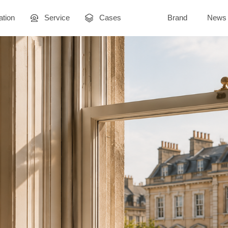
ation
Service
Cases
Brand
News