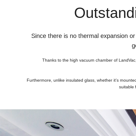
Outstandi
Since there is no thermal expansion or
g
Thanks to the high vacuum chamber of LandVac, the
Furthermore, unlike insulated glass, whether it’s mounte
suitable 