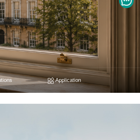
tions
Application