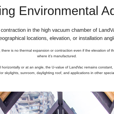
ng Environmental Ad
 contraction in the high vacuum chamber of LandVa
eographical locations, elevation, or installation angl
re is no thermal expansion or contraction even if the elevation of the 
where it's manufactured.
d horizontally or at an angle, the U-value of LandVac remains constant
for skylights, sunroom, daylighting roof, and applications in other speci