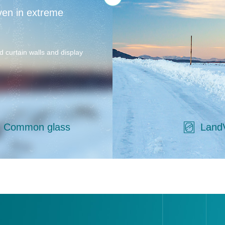
ven in extreme
d curtain walls and display
Common glass
Land