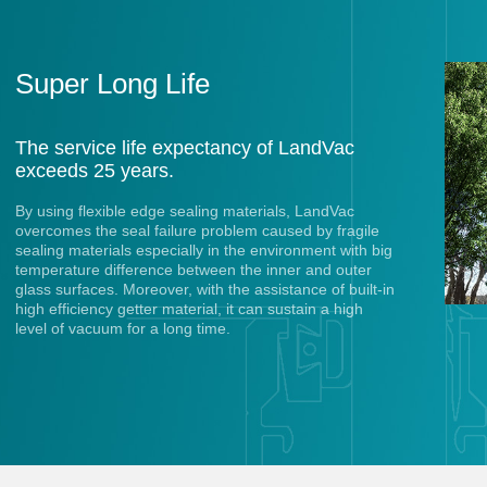
Super Long Life
The service life expectancy of LandVac
exceeds 25 years.
By using flexible edge sealing materials, LandVac
overcomes the seal failure problem caused by fragile
sealing materials especially in the environment with big
temperature difference between the inner and outer
glass surfaces. Moreover, with the assistance of built-in
high efficiency getter material, it can sustain a high
level of vacuum for a long time.