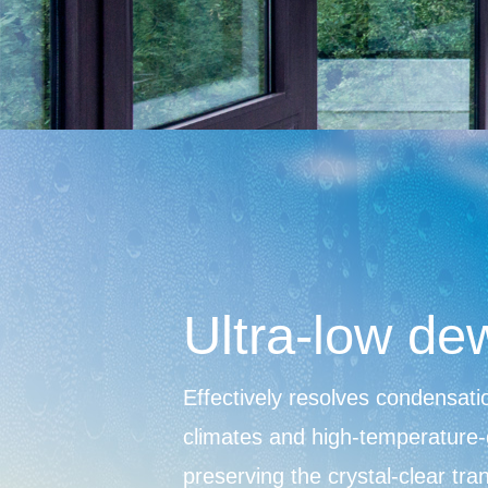
Ultra-low de
Effectively resolves condensatio
climates and high-temperature-
preserving the crystal-clear tr