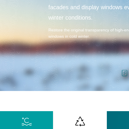
facades and display windows e
winter conditions.
Restore the original transparency of high-en
windows in cold winter.