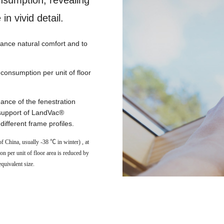
nsumption, revealing
in vivid detail.
nce natural comfort and to
consumption per unit of floor
nce of the fenestration
 support of LandVac®
ifferent frame profiles.
f China, usually -38 ℃ in winter) , at
per unit of floor area is reduced by
quivalent size.