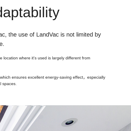
aptability
c, the use of LandVac is not limited by
e.
location where it's used is largely different from
, which ensures excellent energy-saving effect，especially
al spaces.