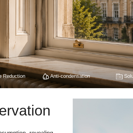
 Reduction
Anti-condensation
Solu
ervation