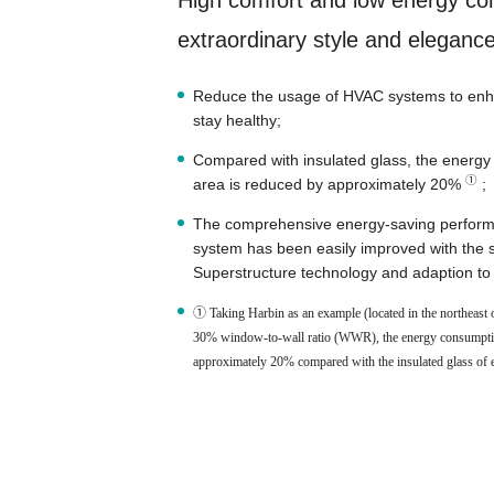
High comfort and low energy co
extraordinary style and elegance 
Reduce the usage of HVAC systems to enha
stay healthy;
Compared with insulated glass, the energy 
①
area is reduced by approximately 20%
;
The comprehensive energy-saving performa
system has been easily improved with the
Superstructure technology and adaption to d
① Taking Harbin as an example (located in the northeast o
30% window-to-wall ratio (WWR), the energy consumption 
approximately 20% compared with the insulated glass of e