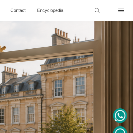
Contact
Encyclopedia