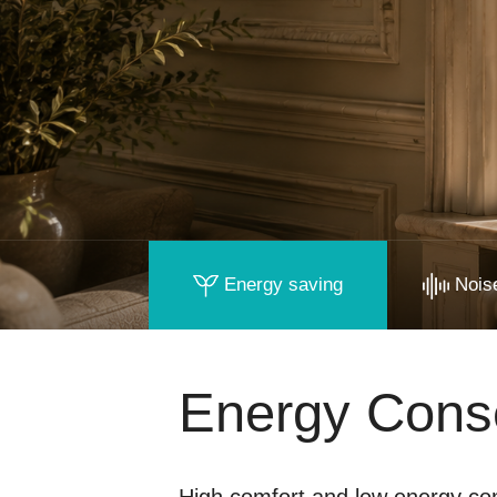
Energy saving
Noise
Energy Cons