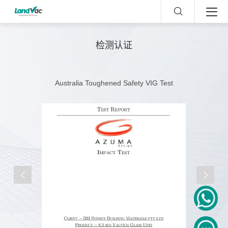
检测认证
Australia Toughened Safety VIG Test