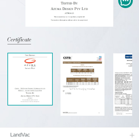
LandVac