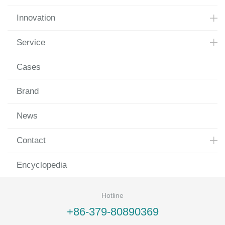
Innovation
Service
Cases
Brand
News
Contact
Encyclopedia
Hotline
+86-379-80890369