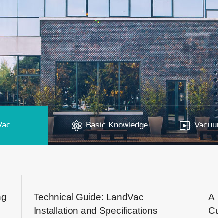
Vac
Basic Knowledge
Vacuum
ng
Technical Guide: LandVac
A 
Installation and Specifications
Cu