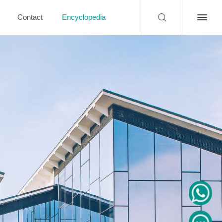
Contact
Encyclopedia