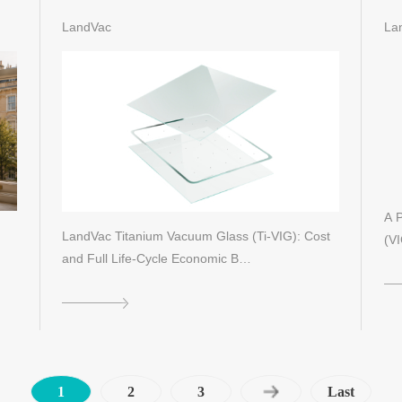
Id
LandVac
La
A P
LandVac Titanium Vacuum Glass (Ti-VIG): Cost
(VI
and Full Life-Cycle Economic B…
1
2
3
Last