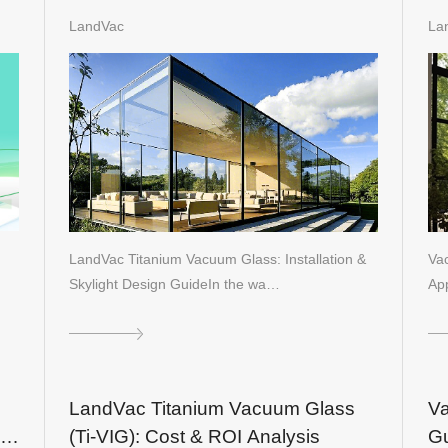
n
Bu
LandVac
La
LandVac Titanium Vacuum Glass: Installation &
Va
Skylight Design GuideIn the wa…
App
LandVac Titanium Vacuum Glass
Va
(Ti-VIG): Cost & ROI Analysis
Gu