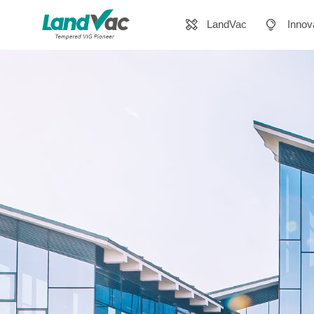
LandVac
Innov