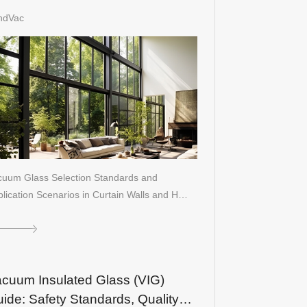
ildings
ndVac
cuum Glass Selection Standards and
lication Scenarios in Curtain Walls and H…
cuum Insulated Glass (VIG)
ide: Safety Standards, Quality