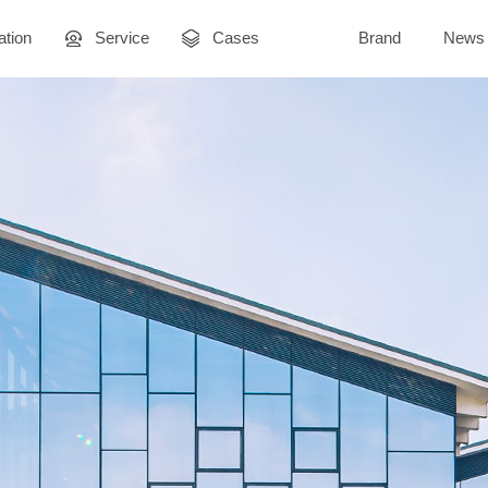
ation
Service
Cases
Brand
News