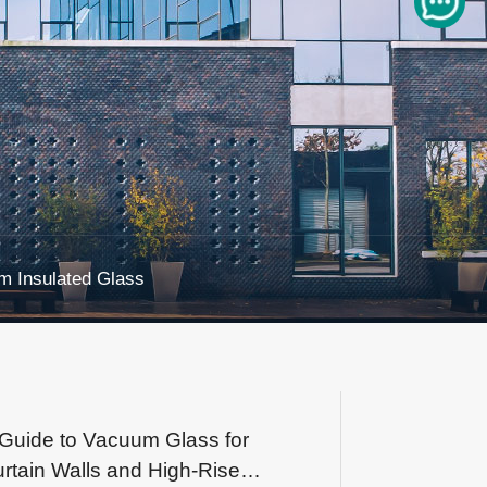
 Insulated Glass
Guide to Vacuum Glass for
rtain Walls and High-Rise