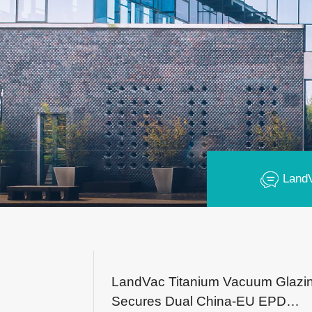
Land
LandVac Titanium Vacuum Glazi
Secures Dual China-EU EPD