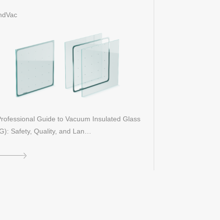
entification, and Performance
ndVac
rofessional Guide to Vacuum Insulated Glass
G): Safety, Quality, and Lan…