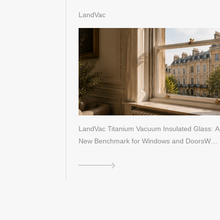
Performance Window Standards
LandVac
LandVac Titanium Vacuum Insulated Glass: A
New Benchmark for Windows and DoorsW…