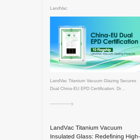
Certification: Driving Global Gree
LandVac
Architecture
LandVac Titanium Vacuum Glazing Secures
Dual China-EU EPD Certification: Dr…
LandVac Titanium Vacuum
Insulated Glass: Redefining High-