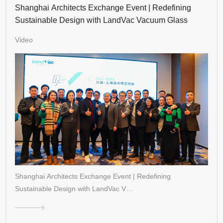
Shanghai Architects Exchange Event | Redefining
Sustainable Design with LandVac Vacuum Glass
Video
Shanghai Architects Exchange Event | Redefining
Sustainable Design with LandVac V…