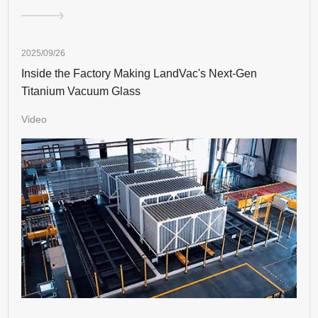
2025/09/26
Inside the Factory Making LandVac's Next-Gen
Titanium Vacuum Glass
Video