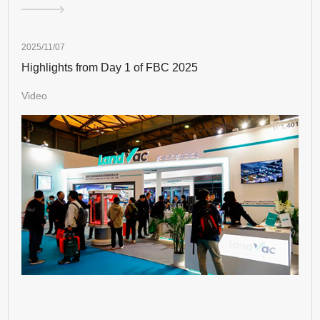
2025/11/07
Highlights from Day 1 of FBC 2025
Video