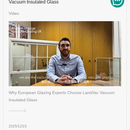
Vacuum Insulated Glass
Video
Why European Glazing Experts Choose LandVac Vacuum
Insulated Glass
2025/12/23