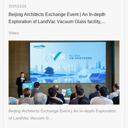
2025/12/18
Beijing Architects Exchange Event | An In-depth
Exploration of LandVac Vacuum Glass facility,
Unveiling New Trends in Energy-Efficient Building
Video
Beijing Architects Exchange Event | An In-depth Exploration
of LandVac Vacuum G…