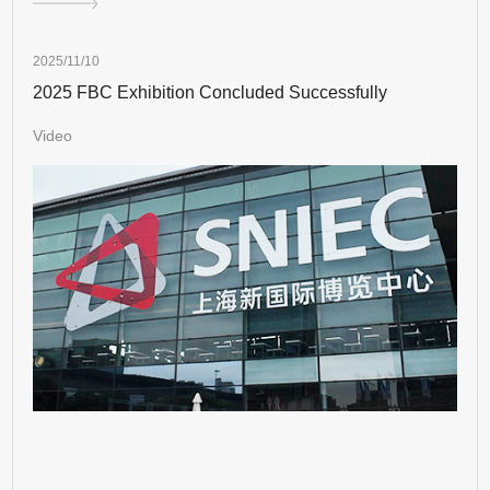
2025/11/10
2025 FBC Exhibition Concluded Successfully
Video