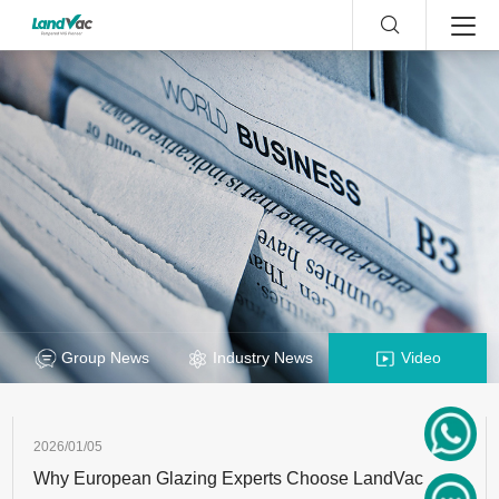
Group News
Industry News
Video
2026/01/05
Why European Glazing Experts Choose LandVac