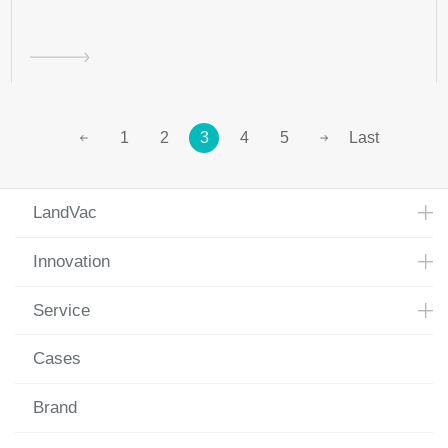
1
2
3
4
5
Last
LandVac
Innovation
Service
Cases
Brand