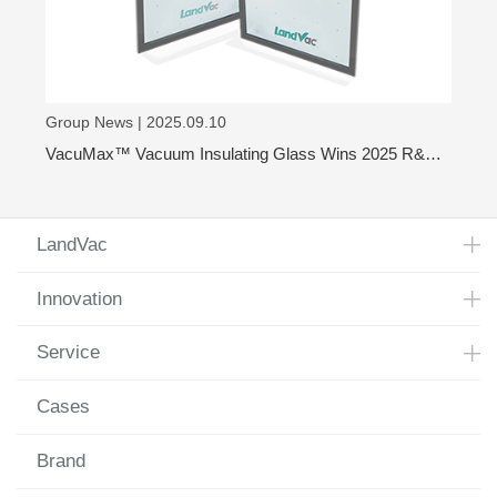
Group News | 2025.09.10
VacuMax™ Vacuum Insulating Glass Wins 2025 R&D
100 Award
LandVac
Innovation
Service
Cases
Brand