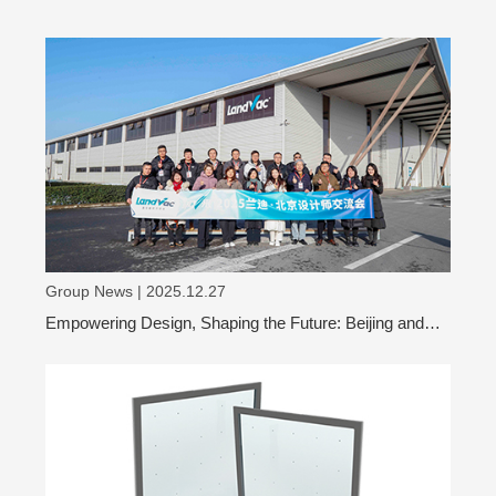
Group News | 2025.12.27
Empowering Design, Shaping the Future: Beijing and
Shanghai Design Leaders Visit LandVac to Explore the
Evolution of Vacuum Glass