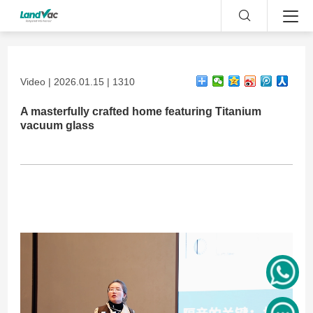
Video | 2026.01.15 | 1310
A masterfully crafted home featuring Titanium
vacuum glass