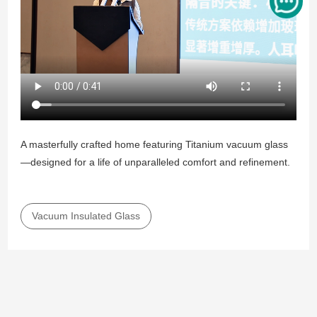
A masterfully crafted home featuring Titanium vacuum glass
—designed for a life of unparalleled comfort and refinement.
Vacuum Insulated Glass