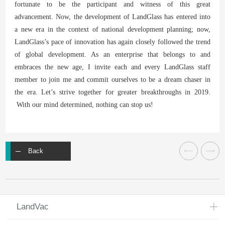
fortunate to be the participant and witness of this great
advancement. Now, the development of LandGlass has entered into
a new era in the context of national development planning; now,
LandGlass’s pace of innovation has again closely followed the trend
of global development. As an enterprise that belongs to and
embraces the new age, I invite each and every LandGlass staff
member to join me and commit ourselves to be a dream chaser in
the era. Let’s strive together for greater breakthroughs in 2019.
With our mind determined, nothing can stop us!
Back
LandVac