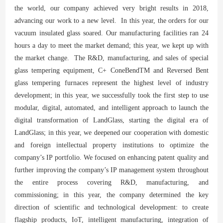
the world, our company achieved very bright results in 2018,
advancing our work to a new level. In this year, the orders for our
vacuum insulated glass soared. Our manufacturing facilities ran 24
hours a day to meet the market demand; this year, we kept up with
the market change. The R&D, manufacturing, and sales of special
glass tempering equipment, C+ ConeBendTM and Reversed Bent
glass tempering furnaces represent the highest level of industry
development; in this year, we successfully took the first step to use
modular, digital, automated, and intelligent approach to launch the
digital transformation of LandGlass, starting the digital era of
LandGlass; in this year, we deepened our cooperation with domestic
and foreign intellectual property institutions to optimize the
company’s IP portfolio. We focused on enhancing patent quality and
further improving the company’s IP management system throughout
the entire process covering R&D, manufacturing, and
commissioning; in this year, the company determined the key
direction of scientific and technological development: to create
flagship products, IoT, intelligent manufacturing, integration of