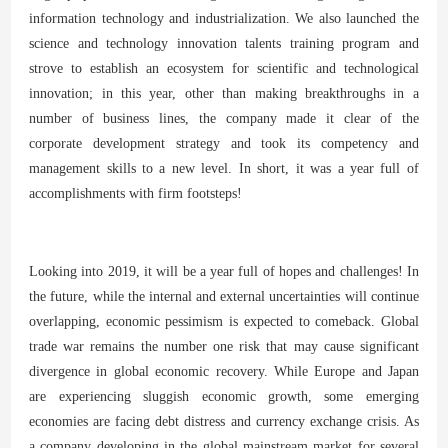
information technology and industrialization. We also launched the
science and technology innovation talents training program and
strove to establish an ecosystem for scientific and technological
innovation; in this year, other than making breakthroughs in a
number of business lines, the company made it clear of the
corporate development strategy and took its competency and
management skills to a new level. In short, it was a year full of
accomplishments with firm footsteps!
Looking into 2019, it will be a year full of hopes and challenges! In
the future, while the internal and external uncertainties will continue
overlapping, economic pessimism is expected to comeback. Global
trade war remains the number one risk that may cause significant
divergence in global economic recovery. While Europe and Japan
are experiencing sluggish economic growth, some emerging
economies are facing debt distress and currency exchange crisis. As
a company developing in the global mainstream market for several