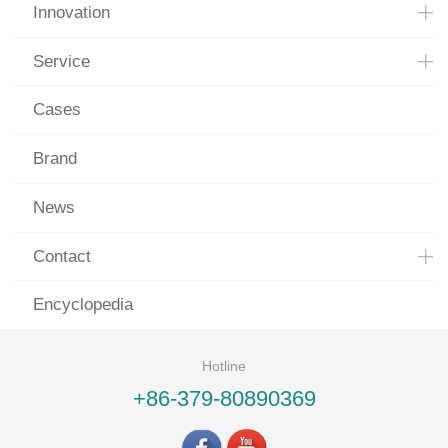
Innovation
Service
Cases
Brand
News
Contact
Encyclopedia
Hotline
+86-379-80890369