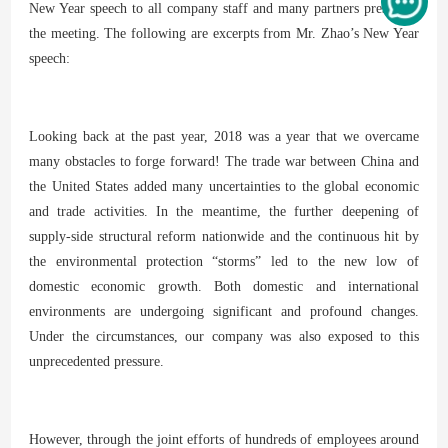
New Year speech to all company staff and many partners present at
the meeting. The following are excerpts from Mr. Zhao’s New Year
speech:
Looking back at the past year, 2018 was a year that we overcame
many obstacles to forge forward! The trade war between China and
the United States added many uncertainties to the global economic
and trade activities. In the meantime, the further deepening of
supply-side structural reform nationwide and the continuous hit by
the environmental protection “storms” led to the new low of
domestic economic growth. Both domestic and international
environments are undergoing significant and profound changes.
Under the circumstances, our company was also exposed to this
unprecedented pressure.
However, through the joint efforts of hundreds of employees around