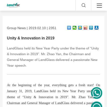
Group News | 2019.02.10 | 2351
Unity & Innovation in 2019
LandGlass held its New Year Party under the theme of “Unity
& Innovation in 2019”. Mr. Zhao Yan, the Chairman and
General Manager of LandGlass delivered a passionate New
Year speech.
At the beginning of the year, everything gets a fresh start! On
January 31, 2019, LandGlass held its New Year Party under the
theme of “Unity & Innovation in 2019”. Mr. Zhao Yan, the
Chairman and General Manager of LandGlass delivered a passionate