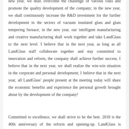
new year, we shall overcome the challenge of various risks and
promote the quality development of the company; in the new year,
we shall continuously increase the R&D investment for the further
development in the sectors of vacuum insulated glass and glass
tempering furnace; in the new year, our intelligent manufacturing
and creative manufacturing shall work together and take LandGlass
to the next level. I believe that in the next year, as long as all
LandGlass staff collaborate together and stay committed to
innovation and reform, the company shall achieve further success; I
believe that in the next year, we shall realize the win-win situation
in the corporate and personal development; I believe that in the next
year, all LandGlass’ people present at the meeting today will share
the economic benefits and experience the personal growth brought
about by the development of the company!
Committed to excellence, we shall strive to be the best. 2018 is the
40th anniversary of the reform and opening-up. LandGlass is