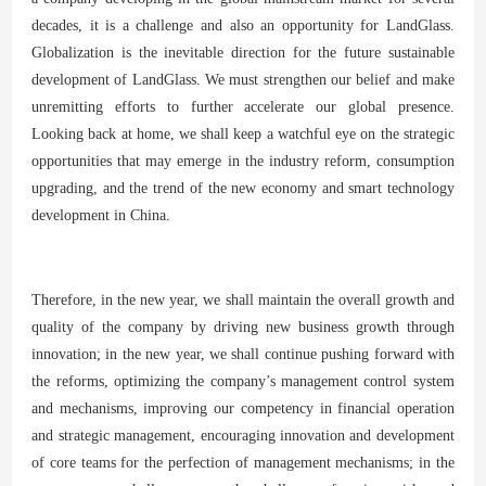
decades, it is a challenge and also an opportunity for LandGlass.
Globalization is the inevitable direction for the future sustainable
development of LandGlass. We must strengthen our belief and make
unremitting efforts to further accelerate our global presence.
Looking back at home, we shall keep a watchful eye on the strategic
opportunities that may emerge in the industry reform, consumption
upgrading, and the trend of the new economy and smart technology
development in China.
Therefore, in the new year, we shall maintain the overall growth and
quality of the company by driving new business growth through
innovation; in the new year, we shall continue pushing forward with
the reforms, optimizing the company’s management control system
and mechanisms, improving our competency in financial operation
and strategic management, encouraging innovation and development
of core teams for the perfection of management mechanisms; in the