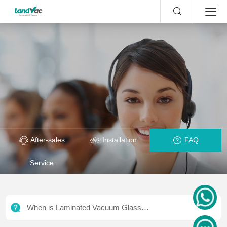
After-sales
Installation
FAQ
Service
When is Laminated Vacuum Glass
Required? | Curtain Wall Standards