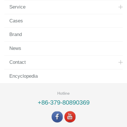
Service
Cases
Brand
News
Contact
Encyclopedia
Hotline
+86-379-80890369