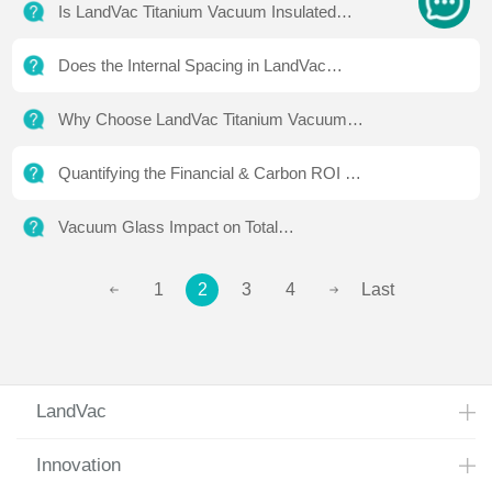
Is LandVac Titanium Vacuum Insulated
Glass Better Than Triple-Glazed Units?
Does the Internal Spacing in LandVac
Titanium Vacuum Insulated Glass Affect
Why Choose LandVac Titanium Vacuum
Aesthetics?
Insulated Glass Over Competitors?
Quantifying the Financial & Carbon ROI of
LandVac Ti Vacuum Insulated Glazing
Vacuum Glass Impact on Total
Architectural Project Budget
1
2
3
4
Last
LandVac
Innovation