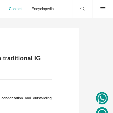
Contact
Encyclopedia
traditional IG
r condensation and outstanding