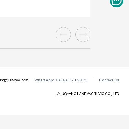
WhatsApp: +8618137928129
Contact Us
ting@landvac.com
©LUOYANG LANDVAC Ti-VIG CO., LTD