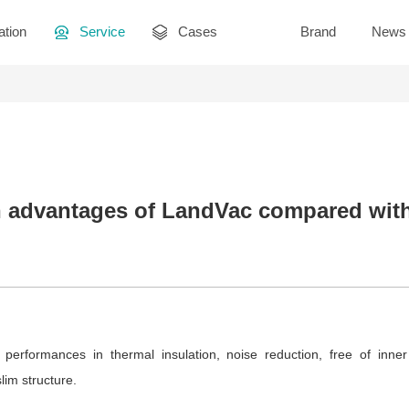
ation
Service
Cases
Brand
News
 advantages of LandVac compared with 
 performances in thermal insulation, noise reduction, free of inne
lim structure.