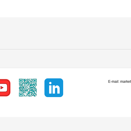
E-mail:
marke