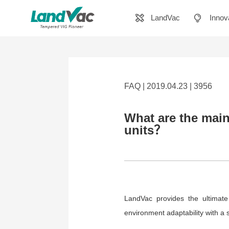
LandVac
Innov
FAQ | 2019.04.23 | 3956
What are the main
units？
LandVac provides the ultimate
environment adaptability with a s