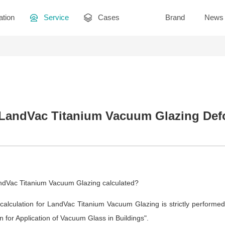
ation
Service
Cases
Brand
News
 LandVac Titanium Vacuum Glazing Def
andVac Titanium Vacuum Glazing calculated?
 calculation for LandVac Titanium Vacuum Glazing is strictly performed
n for Application of Vacuum Glass in Buildings".