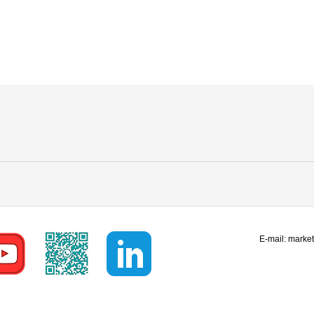
E-mail:
marke