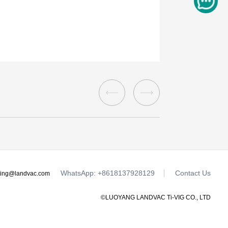
WhatsApp: +8618137928129
Contact Us
ting@landvac.com
©LUOYANG LANDVAC Ti-VIG CO., LTD