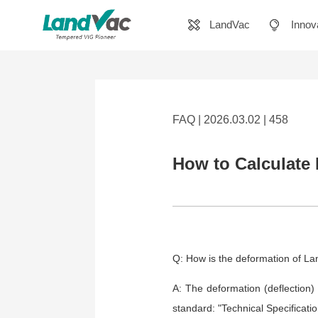
LandVac
Innov
FAQ | 2026.03.02 | 458
How to Calculate
Q: How is the deformation of L
A: The deformation (deflection)
standard: "Technical Specificatio