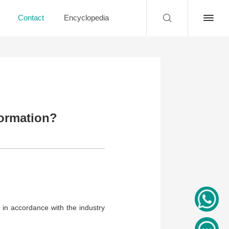
Contact
Encyclopedia
ormation?
 in accordance with the industry