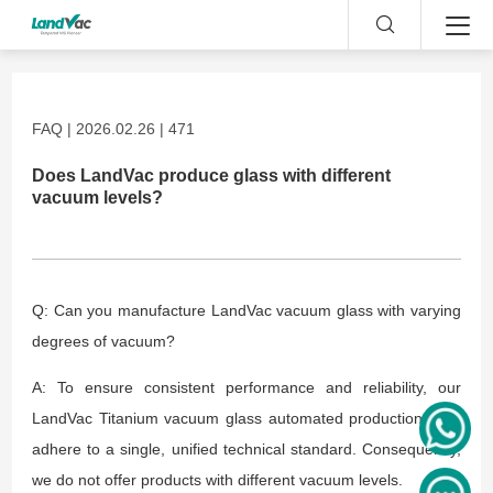
FAQ | 2026.02.26 | 471
Does LandVac produce glass with different
vacuum levels?
Q: Can you manufacture LandVac vacuum glass with varying
degrees of vacuum?
A: To ensure consistent performance and reliability, our
LandVac Titanium vacuum glass automated production lines
adhere to a single, unified technical standard. Consequently,
we do not offer products with different vacuum levels.