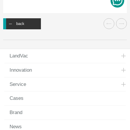
back
LandVac
Innovation
Service
Cases
Brand
News