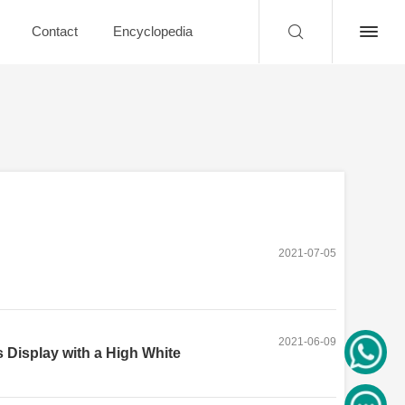
Contact
Encyclopedia
2021-07-05
2021-06-09
 Display with a High White