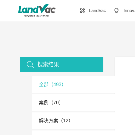
LandVac
Innov
搜索结果
全部（493）
案例（70）
解决方案（12）