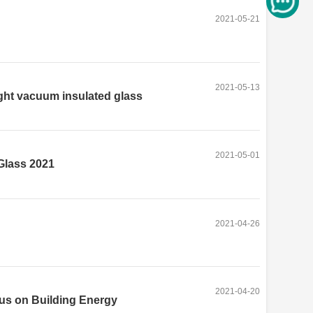
2021-05-21
2021-05-13
ght vacuum insulated glass
2021-05-01
Glass 2021
2021-04-26
2021-04-20
us on Building Energy