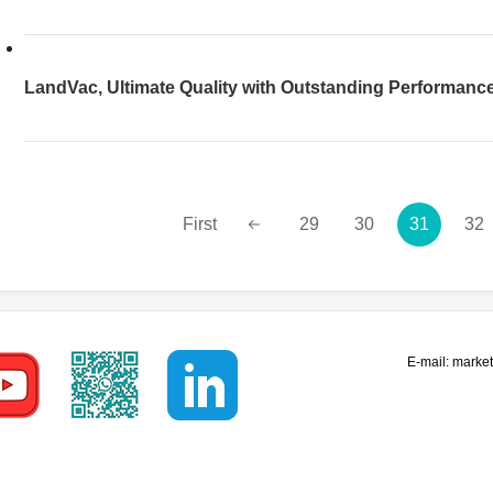
Efficiency
LandVac, Ultimate Quality with Outstanding Performanc
First
29
30
31
32
E-mail:
marke