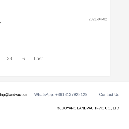
2021-04-02
e
33
Last
WhatsApp: +8618137928129
Contact Us
ting@landvac.com
©LUOYANG LANDVAC Ti-VIG CO., LTD