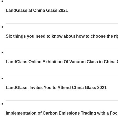
LandGlass at China Glass 2021
Six things you need to know about how to choose the ri
LandGlass Online Exhibition Of Vacuum Glass in China 
LandGlass, Invites You to Attend China Glass 2021
Implementation of Carbon Emissions Trading with a Foc