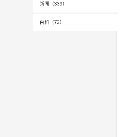
新闻（339）
百科（72）