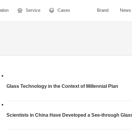
ation
Service
Cases
Brand
News
Glass Technology in the Context of Millennial Plan
Scientists in China Have Developed a See-through Glass
Light Contrast Ratio