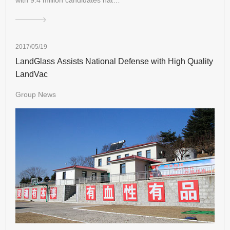
2017/05/19
LandGlass Assists National Defense with High Quality
LandVac
Group News