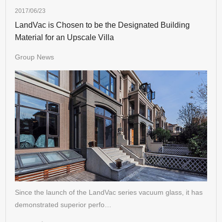
2017/06/23
LandVac is Chosen to be the Designated Building
Material for an Upscale Villa
Group News
Since the launch of the LandVac series vacuum glass, it has
demonstrated superior perfo…