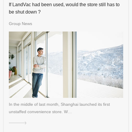
If LandVac had been used, would the store still has to
be shut down ?
Group News
In the middle of last month, Shanghai launched its first
unstaffed convenience store. W…