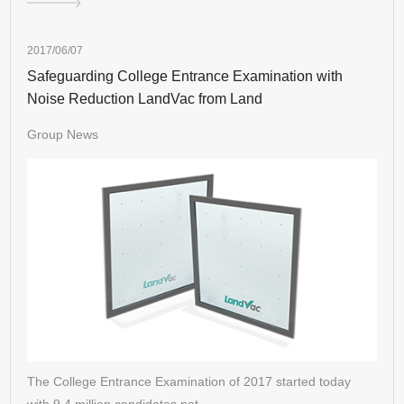
2017/06/07
Safeguarding College Entrance Examination with
Noise Reduction LandVac from Land
Group News
The College Entrance Examination of 2017 started today
with 9.4 million candidates nat…