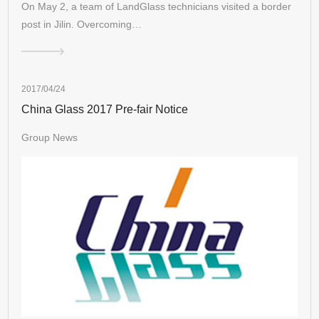
On May 2, a team of LandGlass technicians visited a border
post in Jilin. Overcoming…
2017/04/24
China Glass 2017 Pre-fair Notice
Group News