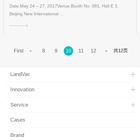
Date:May 24 – 27, 2017Venue:Booth No. 081, Hall E 3,
Beijing New International …
共12页
First
8
9
10
11
12
LandVac
Innovation
Service
Cases
Brand