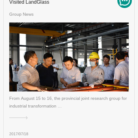
Visited LandGlass
Group News
From August 15 to 16, the provincial joint research group for
industrial transformation …
2017/07/18