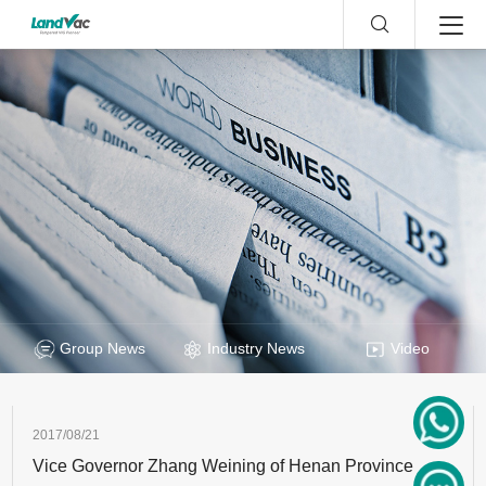
Group News
Industry News
Video
2017/08/21
Vice Governor Zhang Weining of Henan Province