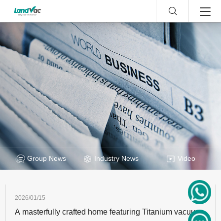
Group News
Industry News
Video
2026/01/15
A masterfully crafted home featuring Titanium vacuum