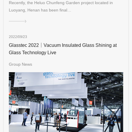
Recently, the Heluo Chunfeng Garden project located in
Luoyang, Henan has been final…
2022/09/23
Glasstec 2022｜Vacuum Insulated Glass Shining at
Glass Technology Live
Group News