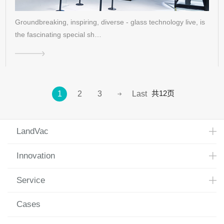
Groundbreaking, inspiring, diverse - glass technology live, is
the fascinating special sh…
共12页
1
2
3
Last
LandVac
Innovation
Service
Cases