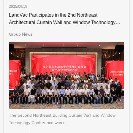
2025/09/19
LandVac Participates in the 2nd Northeast
Architectural Curtain Wall and Window Technology
Conference
Group News
The Second Northeast Building Curtain Wall and Window
Technology Conference was r…