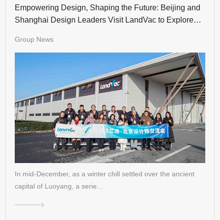
Empowering Design, Shaping the Future: Beijing and
Shanghai Design Leaders Visit LandVac to Explore
the Evolution of Vacuum Glass
Group News
In mid-December, as a winter chill settled over the ancient
capital of Luoyang, a serie…