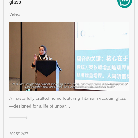
glass
Video
A masterfully crafted home featuring Titanium vacuum glass
—designed for a life of unpar…
2025/12/27