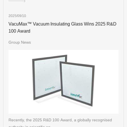
2025/09/10
VacuMax™ Vacuum Insulating Glass Wins 2025 R&D
100 Award
Group News
Recently, the 2025 R&D 100 Award, a globally recognised
authority in scientific an…