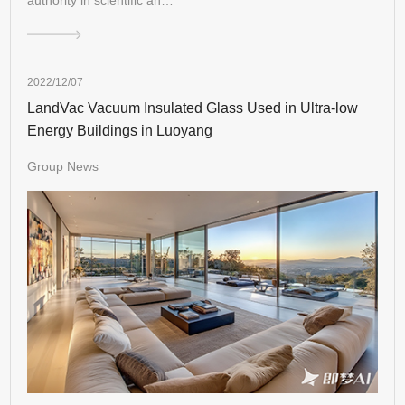
2022/12/07
LandVac Vacuum Insulated Glass Used in Ultra-low
Energy Buildings in Luoyang
Group News