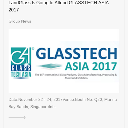
LandGlass Is Going to Attend GLASSTECH ASIA
2017
Group News
Date:November 22 - 24, 2017Venue:Booth No. Q20, Marina
Bay Sands, SingaporeIntr…