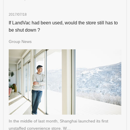
2017/07/18
If LandVac had been used, would the store still has to
be shut down ?
Group News
In the middle of last month, Shanghai launched its first
unstaffed convenience store. W…