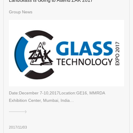
LandGlass Is Going to Attend ZAK 2017
Group News
Date:December 7-10,2017Location:GE16, MMRDA
Exhibition Center, Mumbai, India…
2017/11/03