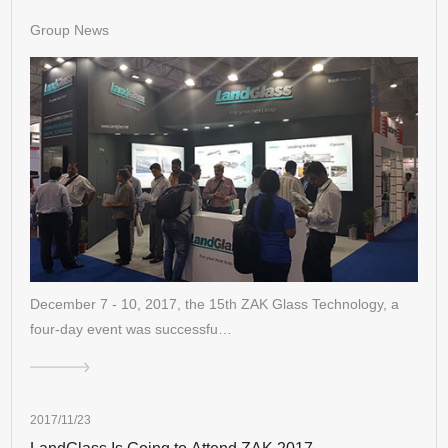
Group News
December 7 - 10, 2017, the 15th ZAK Glass Technology, a
four-day event was successfu…
2017/11/23