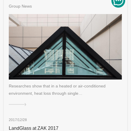
Group News
Researches show that in a heated or air-conditioned
environment, heat loss through single…
2017/12/28
LandGlass at ZAK 2017