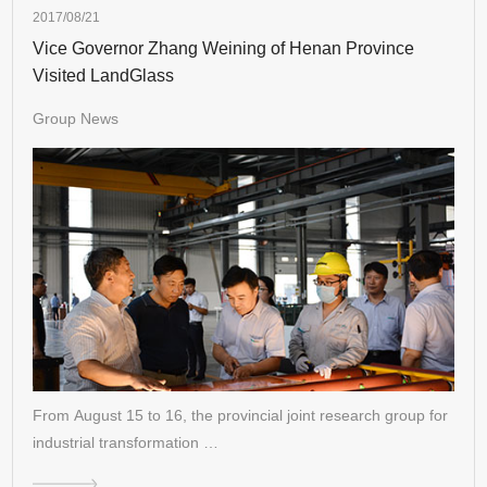
2017/08/21
Vice Governor Zhang Weining of Henan Province
Visited LandGlass
Group News
From August 15 to 16, the provincial joint research group for
industrial transformation …