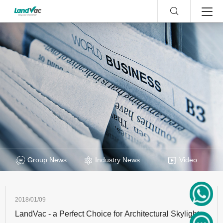
Group News
Industry News
Video
2018/01/09
LandVac - a Perfect Choice for Architectural Skylight