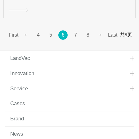
共9页
First
4
5
6
7
8
Last
LandVac
Innovation
Service
Cases
Brand
News