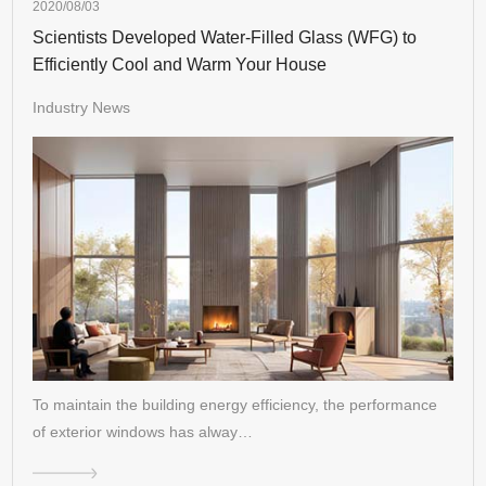
2020/08/03
Scientists Developed Water-Filled Glass (WFG) to
Efficiently Cool and Warm Your House
Industry News
To maintain the building energy efficiency, the performance
of exterior windows has alway…