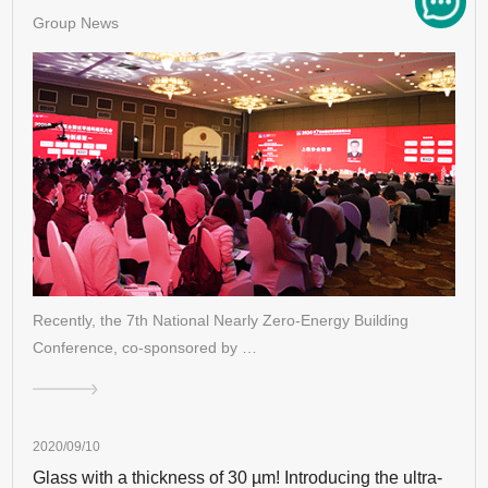
Group News
Recently, the 7th National Nearly Zero-Energy Building
Conference, co-sponsored by …
2020/09/10
Glass with a thickness of 30 µm! Introducing the ultra-