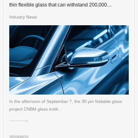
thin flexible glass that can withstand 200,000
consecutive times of bending
Industry News
In the afternoon of September 7, the 30 µm foldable glass
project CNBM glass instit…
2020/08/10