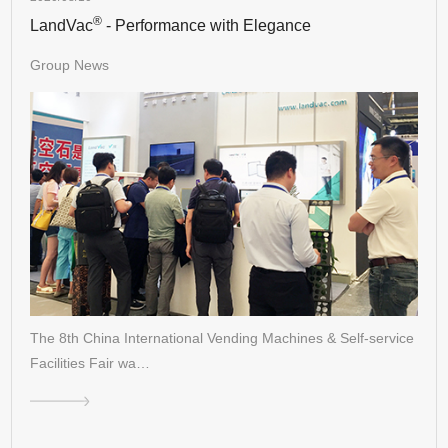
®
LandVac
- Performance with Elegance
Group News
The 8th China International Vending Machines & Self-service
Facilities Fair wa…