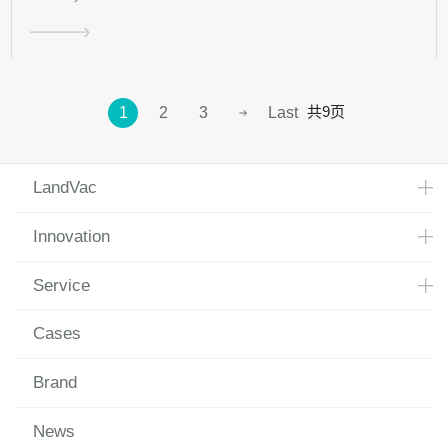
共9页
1
2
3
Last
LandVac
Innovation
Service
Cases
Brand
News