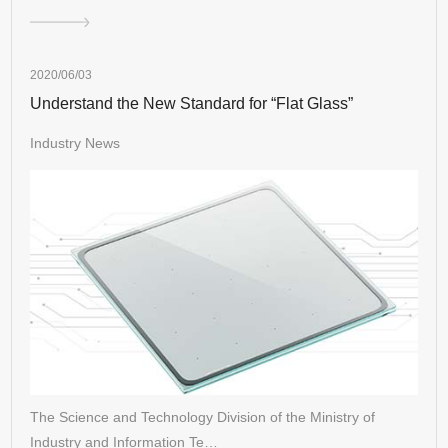
2020/06/03
Understand the New Standard for “Flat Glass”
Industry News
The Science and Technology Division of the Ministry of
Industry and Information Te…