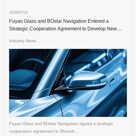
2020/07/15
Fuyao Glass and BOstar Navigation Entered a
Strategic Cooperation Agreement to Develop New
Auto Glass
Industry News
Fuyao Glass and BOstar Navigation signed a strategic
cooperation agreement in Shenzh…