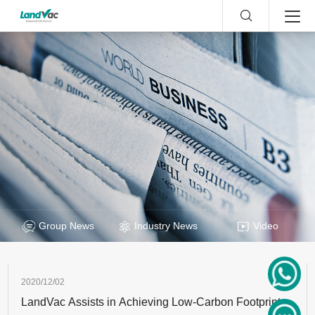
Group News
Industry News
Video
2020/12/02
LandVac Assists in Achieving Low-Carbon Footprint