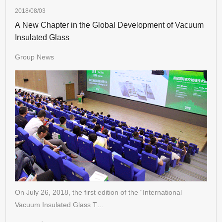
2018/08/03
A New Chapter in the Global Development of Vacuum
Insulated Glass
Group News
On July 26, 2018, the first edition of the “International
Vacuum Insulated Glass T…