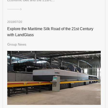
2018/07/20
Explore the Maritime Silk Road of the 21st Century
with LandGlass
Group News