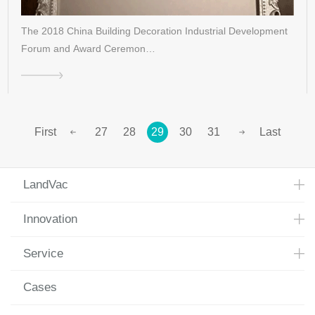
The 2018 China Building Decoration Industrial Development
Forum and Award Ceremon…
First
27
28
29
30
31
Last
LandVac
Innovation
Service
Cases