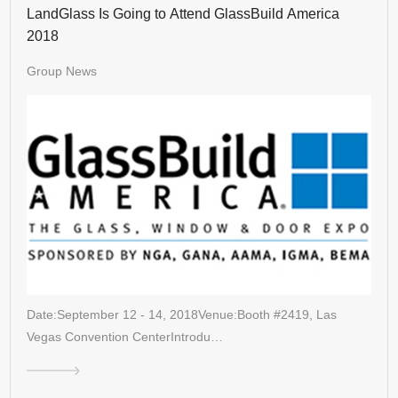
LandGlass Is Going to Attend GlassBuild America
2018
Group News
Date:September 12 - 14, 2018Venue:Booth #2419, Las
Vegas Convention CenterIntrodu…