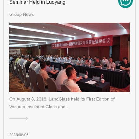
Seminar Held in Luoyang
Group News
On August 8, 2018, LandGlass held its First Edition of
Vacuum Insulated Glass and…
2018/08/06