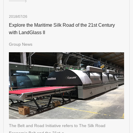
2018/07/26
Explore the Maritime Silk Road of the 21st Century
with LandGlass II
Group News
The Belt and Road Initiative refers to The Silk Road
Economic Belt and the 21st-c…