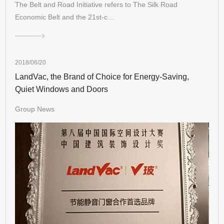
The Belt and Road Initiative refers to The Silk Road
Economic Belt and the 21st-c…
2018/06/20
LandVac, the Brand of Choice for Energy-Saving,
Quiet Windows and Doors
Group News