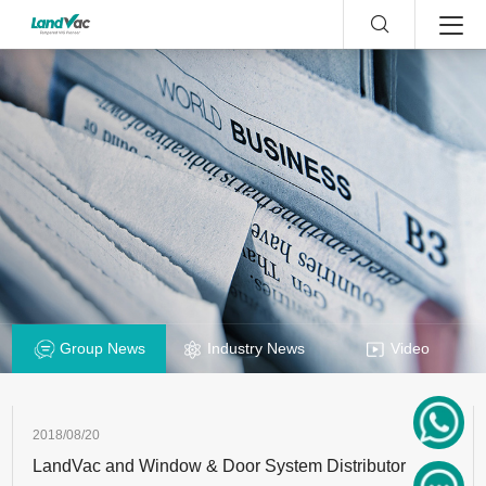
Group News
Industry News
Video
2018/08/20
LandVac and Window & Door System Distributor