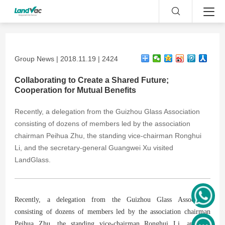
Group News | 2018.11.19 | 2424
Collaborating to Create a Shared Future;
Cooperation for Mutual Benefits
Recently, a delegation from the Guizhou Glass Association
consisting of dozens of members led by the association
chairman Peihua Zhu, the standing vice-chairman Ronghui
Li, and the secretary-general Guangwei Xu visited
LandGlass.
Recently, a delegation from the Guizhou Glass Association
consisting of dozens of members led by the association chairman
Peihua Zhu, the standing vice-chairman Ronghui Li, and the