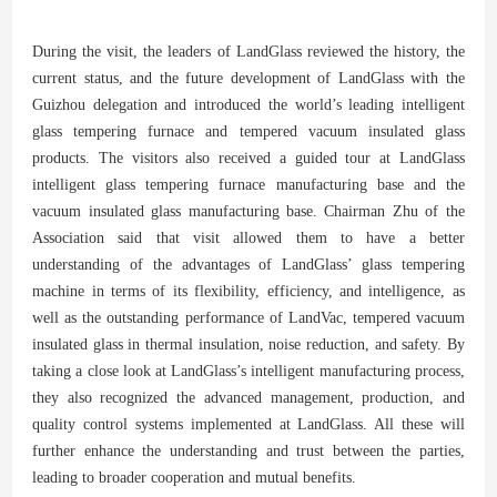
During the visit, the leaders of LandGlass reviewed the history, the
current status, and the future development of LandGlass with the
Guizhou delegation and introduced the world’s leading intelligent
glass tempering furnace and tempered vacuum insulated glass
products. The visitors also received a guided tour at LandGlass
intelligent glass tempering furnace manufacturing base and the
vacuum insulated glass manufacturing base. Chairman Zhu of the
Association said that visit allowed them to have a better
understanding of the advantages of LandGlass’ glass tempering
machine in terms of its flexibility, efficiency, and intelligence, as
well as the outstanding performance of LandVac, tempered vacuum
insulated glass in thermal insulation, noise reduction, and safety. By
taking a close look at LandGlass’s intelligent manufacturing process,
they also recognized the advanced management, production, and
quality control systems implemented at LandGlass. All these will
further enhance the understanding and trust between the parties,
leading to broader cooperation and mutual benefits.