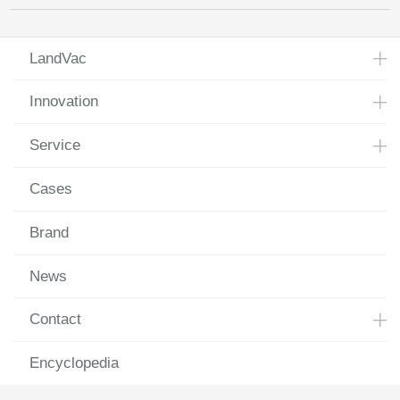
LandVac
Innovation
Service
Cases
Brand
News
Contact
Encyclopedia