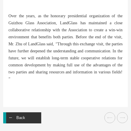
Over the years, as the honorary presidential organization of the
Guizhou Glass Association, LandGlass has maintained a close
collaborative relationship with the Association to create a win-win
environment that benefits both parties. Before the end of the visit,
Mr. Zhu of LandGlass said, “Through this exchange visit, the parties
have further deepened the understanding and communication. In the
future, we will establish long-term stable cooperative relations for
common development by making full use of the advantages of the
two parties and sharing resources and information in various fields!
”
Back