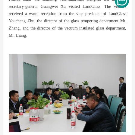
secretary-general Guangwei Xu visited LandGlass. The visitors
received a warm reception from the vice president of LandGlass
Youcheng Zhu, the director of the glass tempering department Mr.
Zhang, and the director of the vacuum insulated glass department,
Mr. Liang.