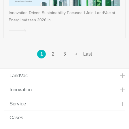
Innovation Driven Sustainability Focused I Join LandVac at
Energi mässan 2026 in…
1
2
3
Last
LandVac
Innovation
Service
Cases