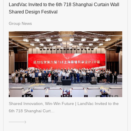
LandVac Invited to the 6th 718 Shanghai Curtain Wall
Shared Design Festival
Group News
Shared Innovation, Win-Win Future | LandVac Invited to the
6th 718 Shanghai Curt…