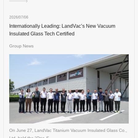
2026/07/06
Internationally Leading: LandVac’s New Vacuum
Insulated Glass Tech Certified
Group News
On June 27, LandVac Titanium Vacuum Insulated Glass Co.,
Ltd. held the “One-S…