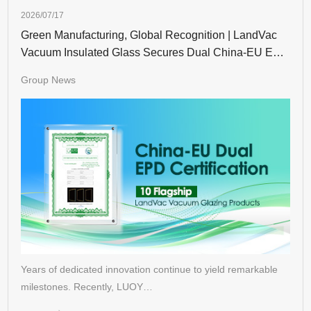
2026/07/17
Green Manufacturing, Global Recognition | LandVac
Vacuum Insulated Glass Secures Dual China-EU EPD
Certifications
Group News
Years of dedicated innovation continue to yield remarkable
milestones. Recently, LUOY…