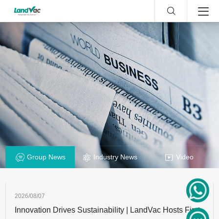
Group News
Industry News
Video
2026/08/07
Innovation Drives Sustainability | LandVac Hosts First