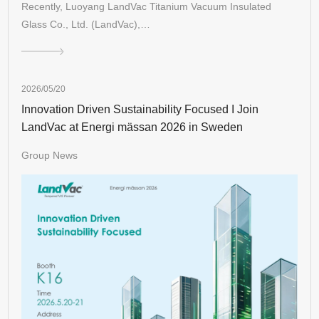
Recently, Luoyang LandVac Titanium Vacuum Insulated
Glass Co., Ltd. (LandVac),…
2026/05/20
Innovation Driven Sustainability Focused I Join
LandVac at Energi mässan 2026 in Sweden
Group News