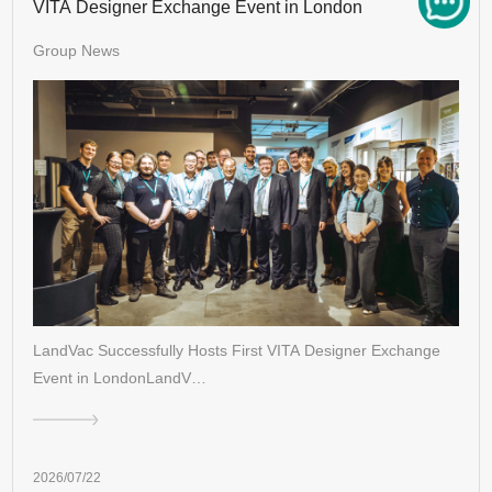
VITA Designer Exchange Event in London
Group News
LandVac Successfully Hosts First VITA Designer Exchange
Event in LondonLandV…
2026/07/22