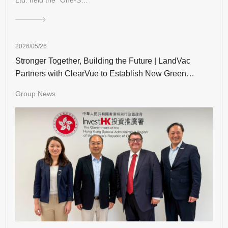
2026/05/26
Stronger Together, Building the Future | LandVac
Partners with ClearVue to Establish New Green
Building Landmarks in Hong Kong
Group News