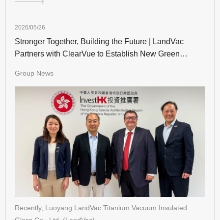
2026/05/26
Stronger Together, Building the Future | LandVac
Partners with ClearVue to Establish New Green
Building Landmarks in Hong Kong
Group News
Recently, Luoyang LandVac Titanium Vacuum Insulated
Glass Co., Ltd. (LandVac),…