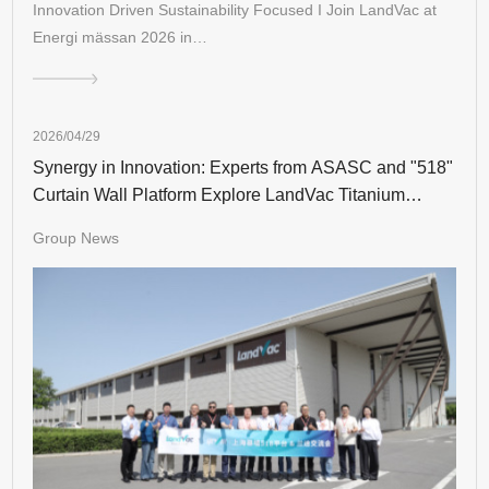
Innovation Driven Sustainability Focused I Join LandVac at
Energi mässan 2026 in…
2026/04/29
Synergy in Innovation: Experts from ASASC and "518"
Curtain Wall Platform Explore LandVac Titanium
Vacuum Glazing
Group News