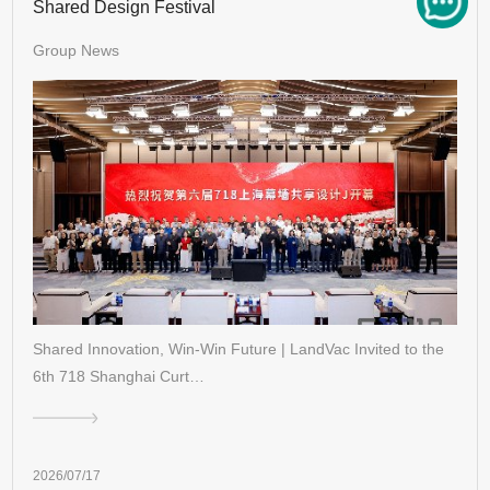
Shared Design Festival
Group News
Shared Innovation, Win-Win Future | LandVac Invited to the
6th 718 Shanghai Curt…
2026/07/17