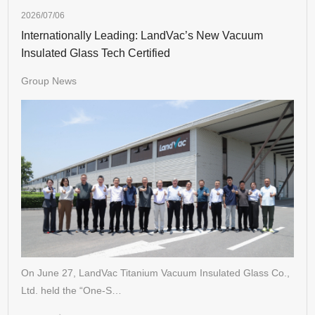
2026/07/06
Internationally Leading: LandVac’s New Vacuum
Insulated Glass Tech Certified
Group News
On June 27, LandVac Titanium Vacuum Insulated Glass Co.,
Ltd. held the “One-S…