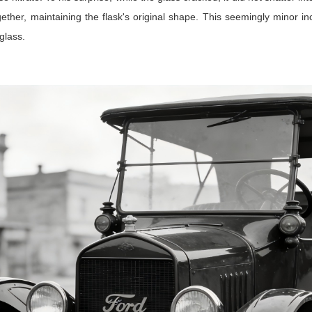
her, maintaining the flask's original shape. This seemingly minor in
glass.