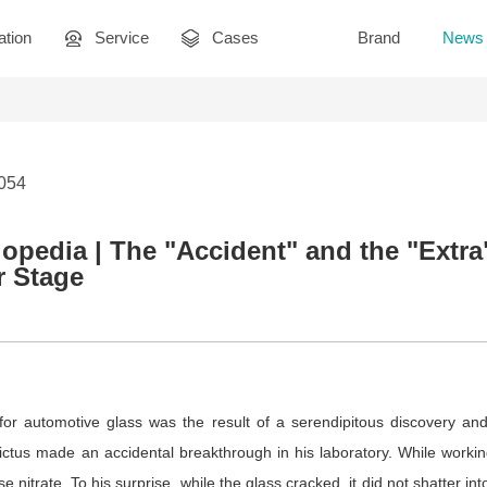
ation
Service
Cases
Brand
News
1054
opedia | The "Accident" and the "Extr
r Stage
 for automotive glass was the result of a serendipitous discovery and
tus made an accidental breakthrough in his laboratory. While working
e nitrate. To his surprise, while the glass cracked, it did not shatter i