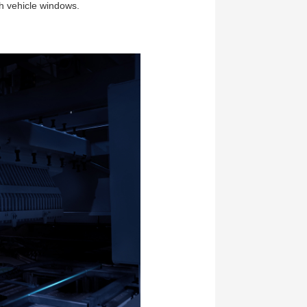
th vehicle windows.