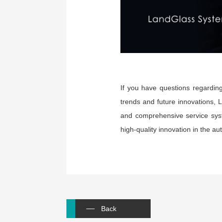
If you have questions regarding
trends and future innovations, 
and comprehensive service syst
high-quality innovation in the au
Back