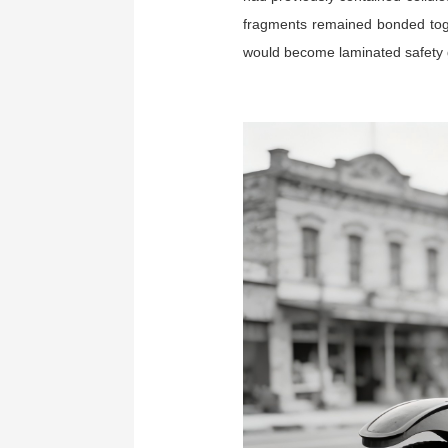
fragments remained bonded toget
would become laminated safety 