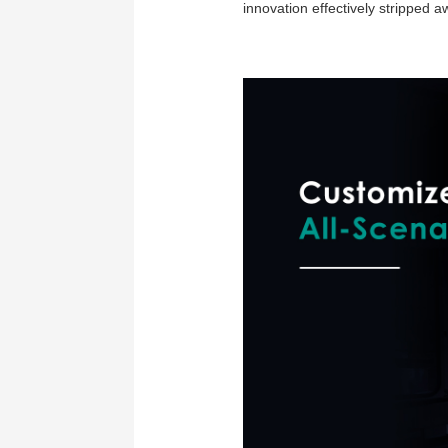
innovation effectively stripped 