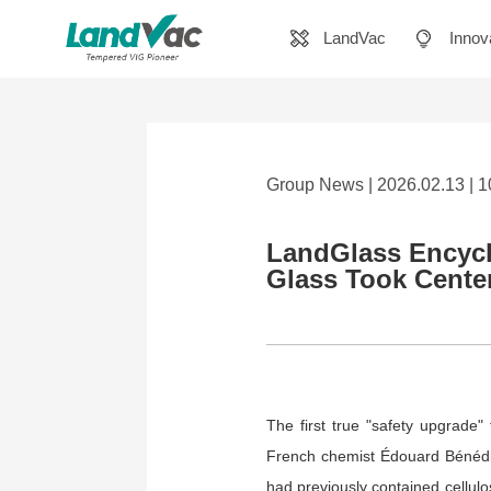
LandVac
Innov
Group News | 2026.02.13 | 
LandGlass Encycl
Glass Took Cente
The first true "safety upgrade"
French chemist Édouard Bénédic
had previously contained cellulos