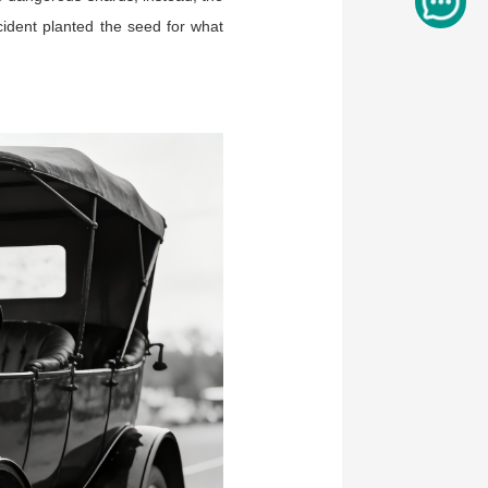
cident planted the seed for what