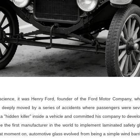
science, it was Henry Ford, founder of the Ford Motor Company, wh
deeply moved by a series of accidents where passengers were sever
 a "hidden killer" inside a vehicle and committed his company to develo
e the first manufacturer in the world to implement laminated safety g
at moment on, automotive glass evolved from being a simple wind barrier 