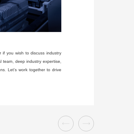
 if you wish to discuss industry
l team, deep industry expertise,
s. Let’s work together to drive