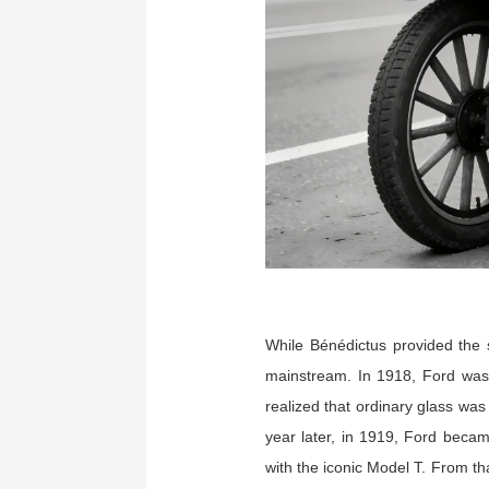
While Bénédictus provided the 
mainstream. In 1918, Ford was 
realized that ordinary glass was
year later, in 1919, Ford becam
with the iconic Model T. From th