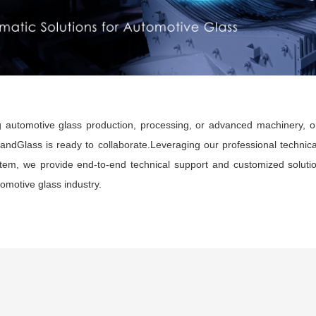
 automotive glass production, processing, or advanced machinery, or
LandGlass is ready to collaborate.Leveraging our professional technica
em, we provide end-to-end technical support and customized solution
tomotive glass industry.