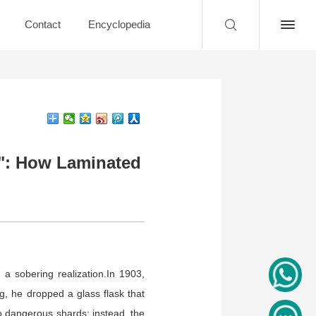
Contact
Encyclopedia
a": How Laminated
 a sobering realization.In 1903,
, he dropped a glass flask that
nto dangerous shards; instead, the