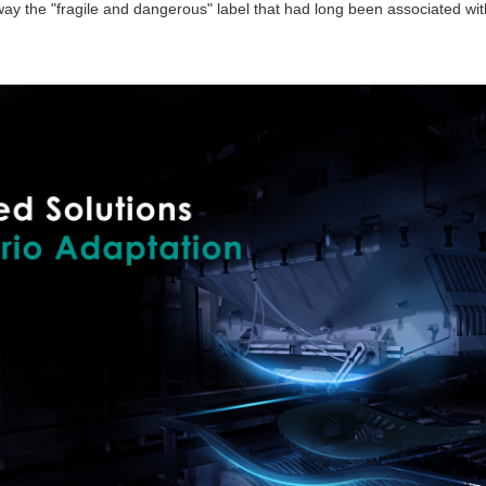
away the "fragile and dangerous" label that had long been associated wi