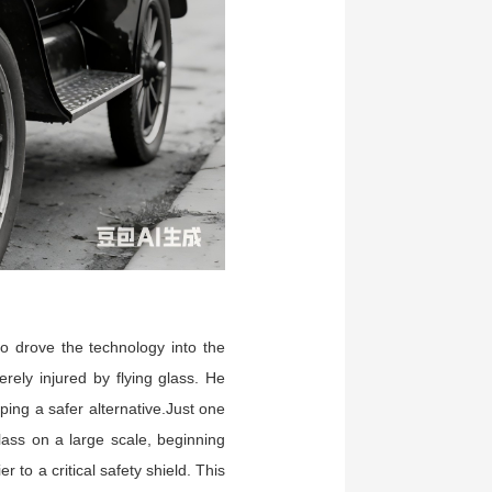
o drove the technology into the
ely injured by flying glass. He
ping a safer alternative.Just one
lass on a large scale, beginning
to a critical safety shield. This