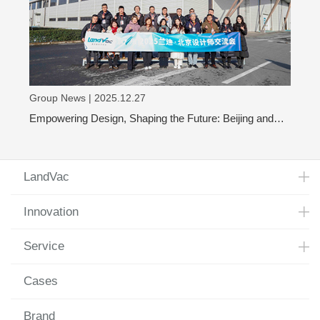
Group News | 2025.12.27
Empowering Design, Shaping the Future: Beijing and
Shanghai Design Leaders Visit LandVac to Explore the
Evolution of Vacuum Glass
LandVac
Innovation
Service
Cases
Brand