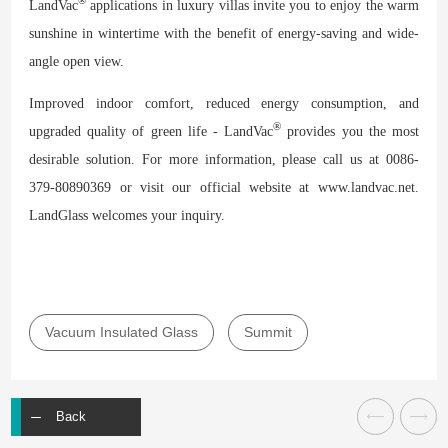
®
LandVac
applications in luxury villas invite you to enjoy the warm
sunshine in wintertime with the benefit of energy-saving and wide-
angle open view.
Improved indoor comfort, reduced energy consumption, and
®
upgraded quality of green life - LandVac
provides you the most
desirable solution. For more information, please call us at 0086-
379-80890369 or visit our official website at www.landvac.net.
LandGlass welcomes your inquiry.
Vacuum Insulated Glass
Summit
Back