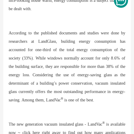
nice-looking house warm, energy consumption is a subject that must
be dealt with.
According to the published documents and studies were done by
researchers at LandGlass, building energy consumption has
accounted for one-third of the total energy consumption of the
society (33%). While windows normally account for only 8.6% of
the building surface, they are responsible for more than 38% of the
energy loss. Considering the use of energy-saving glass as the
determinant of a building’s power conservation, vacuum insulated
glass currently offers the most outstanding performance in energy-
®
saving. Among them, LandVac
is one of the best.
®
The new generation vacuum insulated glass - LandVac
is available
now ~ click here right away to find out how many applications