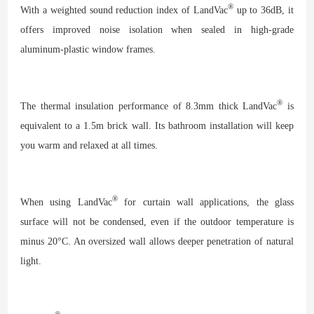
®
With a weighted sound reduction index of LandVac
up to 36dB, it
offers improved noise isolation when sealed in high-grade
aluminum-plastic window frames.
®
The thermal insulation performance of 8.3mm thick LandVac
is
equivalent to a 1.5m brick wall. Its bathroom installation will keep
you warm and relaxed at all times.
®
When using LandVac
for curtain wall applications, the glass
surface will not be condensed, even if the outdoor temperature is
minus 20°C. An oversized wall allows deeper penetration of natural
light.