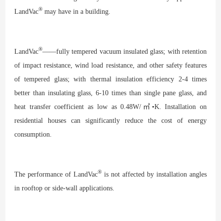
®
LandVac
may have in a building.
®
LandVac
——fully tempered vacuum insulated glass; with retention
of impact resistance, wind load resistance, and other safety features
of tempered glass; with thermal insulation efficiency 2-4 times
better than insulating glass, 6-10 times than single pane glass, and
heat transfer coefficient as low as 0.48W/㎡•K. Installation on
residential houses can significantly reduce the cost of energy
consumption.
®
The performance of LandVac
is not affected by installation angles
in rooftop or side-wall applications.