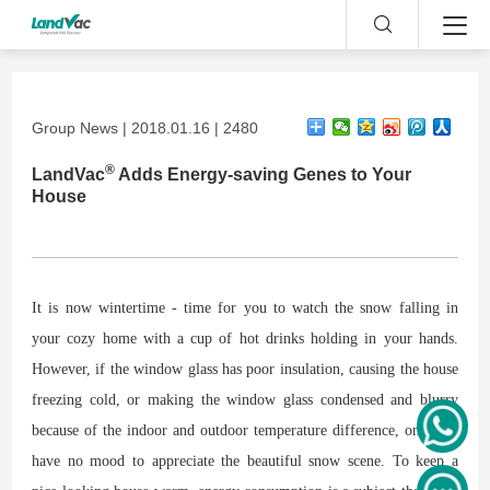
Group News | 2018.01.16 | 2480
®
LandVac
Adds Energy-saving Genes to Your
House
It is now wintertime - time for you to watch the snow falling in
your cozy home with a cup of hot drinks holding in your hands.
However, if the window glass has poor insulation, causing the house
freezing cold, or making the window glass condensed and blurry
because of the indoor and outdoor temperature difference, one may
have no mood to appreciate the beautiful snow scene. To keep a