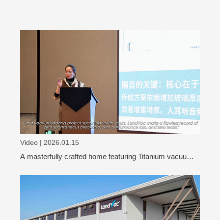
Video | 2026.01.15
A masterfully crafted home featuring Titanium vacuum
glass