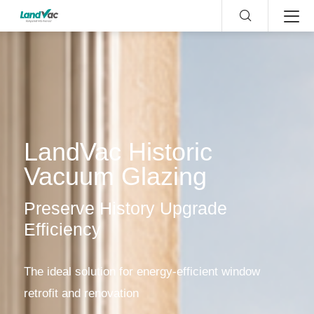
LandVac Historic
Vacuum Glazing
Preserve History Upgrade
Efficiency
The ideal solution for energy-efficient window
retrofit and renovation