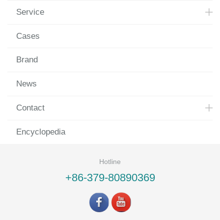
Service
Cases
Brand
News
Contact
Encyclopedia
Hotline
+86-379-80890369