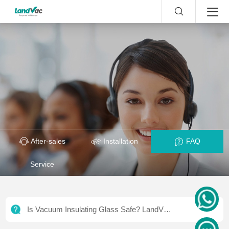
After-sales
Installation
FAQ
Service
Is Vacuum Insulating Glass Safe? LandVac
Safety & Certifications