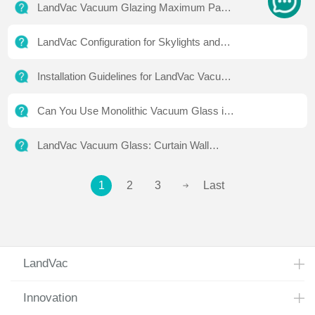
LandVac Vacuum Glazing Maximum Panel
Size and Technical Standards
LandVac Configuration for Skylights and
Public Projects
Installation Guidelines for LandVac Vacuum
Glass
Can You Use Monolithic Vacuum Glass in
High-Rise Buildings?
LandVac Vacuum Glass: Curtain Wall
Testing & Global Case Studies
1
2
3
Last
LandVac
Innovation