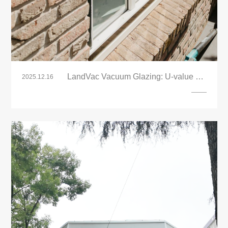
LandVac Vacuum Glazing: U-value 0.4
2025.12.16
Retrofit – Thin, Energy-Efficient Heritage
Glass for Renovation