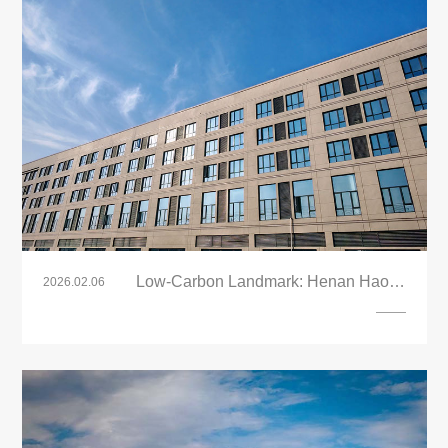
Low-Carbon Landmark: Henan Haoyu
2026.02.06
Industrial Park Adopts LandVac Titanium
VIG