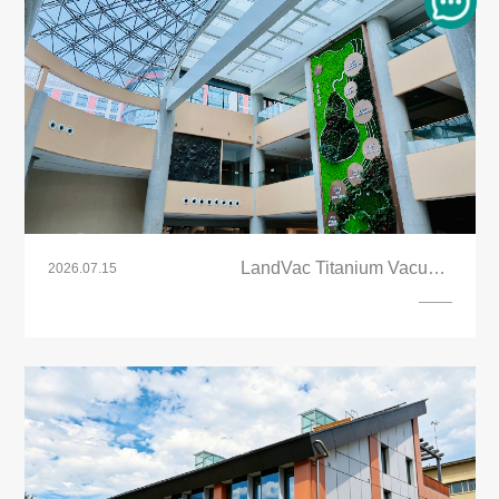
LandVac Titanium Vacuum
2026.07.15
Glazing(Laminated PVB) Energy Saving
Skylight Roof Project