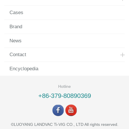
Cases
Brand
News
Contact
Encyclopedia
Hotline
+86-379-80890369
©LUOYANG LANDVAC Ti-VIG CO., LTD All rights reserved.