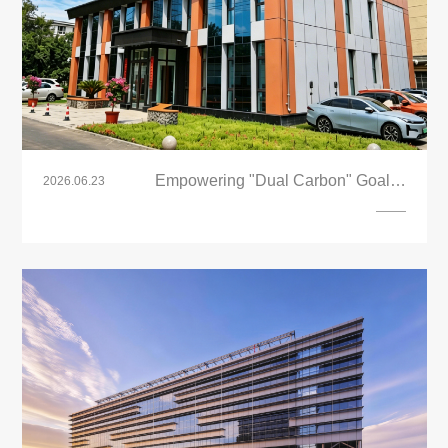
Empowering "Dual Carbon" Goals |
2026.06.23
LandVac Vacuum Glass Powers
Xinjiang’s First Zero-Energy
Demonstration Building