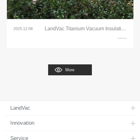
LandVac Titanium Vacuum Insulating
2025.12.08
Glazing Building Renovation Project
More
LandVac
Innovation
Service