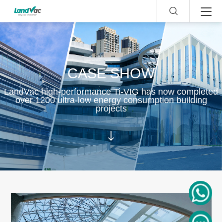
CASE SHOW
LandVac high-performance Ti-VIG has now completed
over 1200 ultra-low energy consumption building
projects