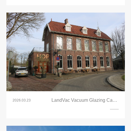
LandVac Vacuum Glazing Case:
2026.03.23
Sustainable Upgrade for Grand Café Het
Oude Postkantoor, Netherlands