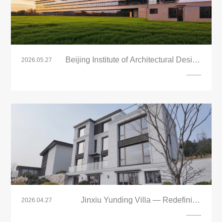
Beijing Institute of Architectural Design
2026.05.27
(BIAD) Tongzhou New Headquarters
Project
Jinxiu Yunding Villa — Redefining
2026.04.27
Modern Living with LandVac Titanium
Vacuum Glazing