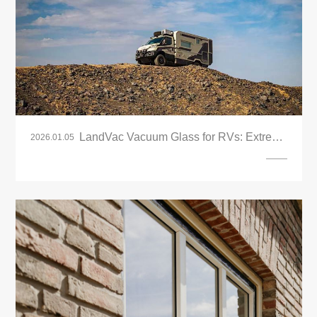
LandVac Vacuum Glass for RVs: Extreme
2026.01.05
Insulation & Anti-Condensation Solutions