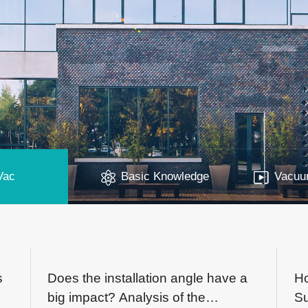
Vac
Basic Knowledge
Vacuum
s
Does the installation angle have a
H
big impact? Analysis of the
Su