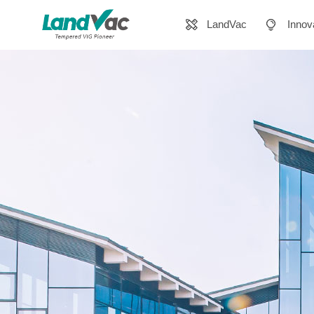
LandVac
Innov