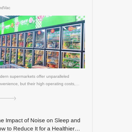
%: The Ultimate Solution for
ndVac
frigeration
ern supermarkets offer unparalleled
venience, but their high operating costs,
rti…
e Impact of Noise on Sleep and
w to Reduce It for a Healthier