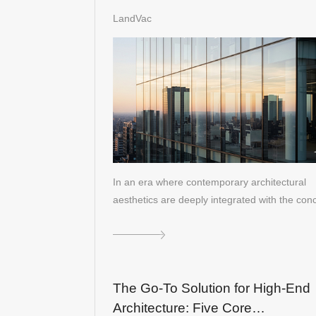
Generation Lightweight Solution f
LandVac
Architectural Curtain Walls
In an era where contemporary architectural
aesthetics are deeply integrated with the co
The Go-To Solution for High-End
Architecture: Five Core