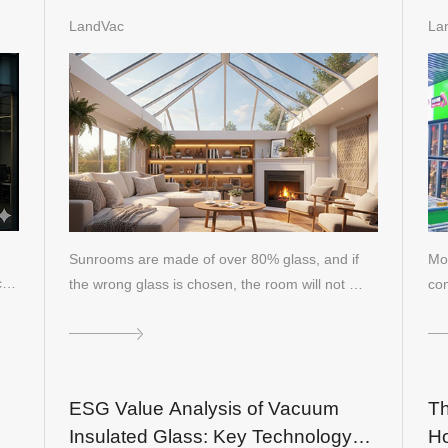
or
performance shortcomings of
80
LandVac
La
insulating glass in sunroofs
Re
Sunrooms are made of over 80% glass, and if
Mod
nc…
the wrong glass is chosen, the room will not …
con
pa
ESG Value Analysis of Vacuum
Th
Insulated Glass: Key Technology
Ho