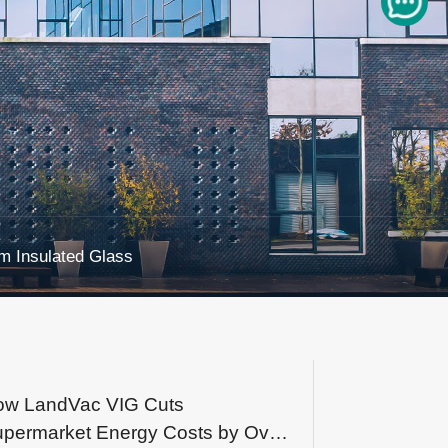
 Insulated Glass
ow LandVac VIG Cuts
permarket Energy Costs by Over