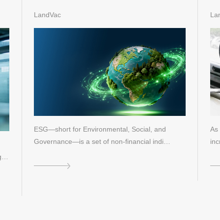
for Green Buildings and
Re
LandVac
La
Sustainable Development
ESG—short for Environmental, Social, and
As 
Governance—is a set of non-financial indi…
inc
 is