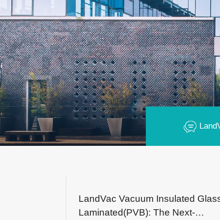
Land
LandVac Vacuum Insulated Glas
Laminated(PVB): The Next-