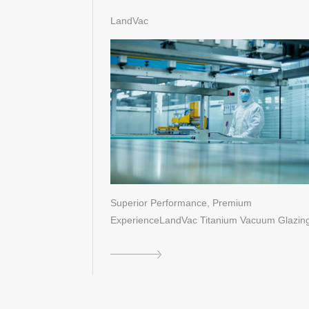
Technological Breakthroughs of
LandVac
Titanium Vacuum Glazing
Superior Performance, Premium
ExperienceLandVac Titanium Vacuum Glazing
a new …