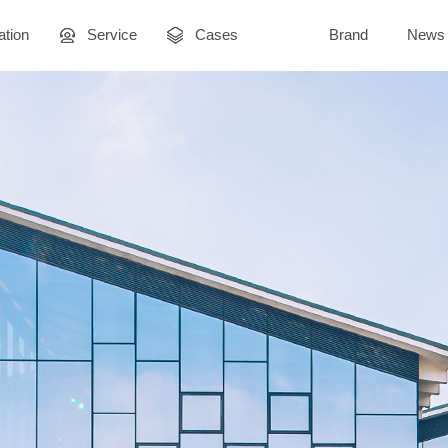
ation
Service
Cases
Brand
News