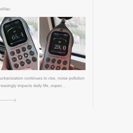
st
ndVac
urbanization continues to rise, noise pollution
reasingly impacts daily life, espec…