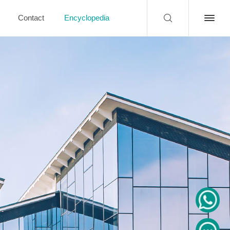
Contact
Encyclopedia