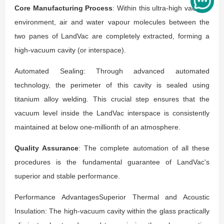
Core Manufacturing Process
: Within this ultra-high vacuum
environment, air and water vapour molecules between the
two panes of LandVac are completely extracted, forming a
high-vacuum cavity (or interspace).
Automated Sealing: Through advanced automated
technology, the perimeter of this cavity is sealed using
titanium alloy welding. This crucial step ensures that the
vacuum level inside the LandVac interspace is consistently
maintained at below one-millionth of an atmosphere.
Quality Assurance
: The complete automation of all these
procedures is the fundamental guarantee of LandVac's
superior and stable performance.
Performance AdvantagesSuperior Thermal and Acoustic
Insulation: The high-vacuum cavity within the glass practically