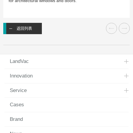
for architectural windows and doors.
返回列表
LandVac
Innovation
Service
Cases
Brand