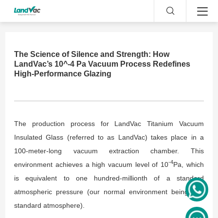
The Science of Silence and Strength: How
LandVac’s 10^-4 Pa Vacuum Process Redefines
High-Performance Glazing
The production process for LandVac Titanium Vacuum
Insulated Glass (referred to as LandVac) takes place in a
100-meter-long vacuum extraction chamber. This
-4
environment achieves a high vacuum level of 10
Pa, which
is equivalent to one hundred-millionth of a standard
atmospheric pressure (our normal environment being one
standard atmosphere).