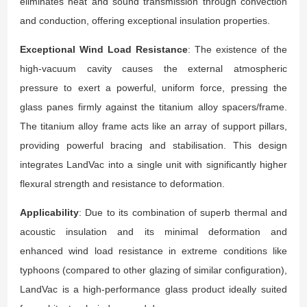
eliminates heat and sound transmission through convection
and conduction, offering exceptional insulation properties.
Exceptional Wind Load Resistance
: The existence of the
high-vacuum cavity causes the external atmospheric
pressure to exert a powerful, uniform force, pressing the
glass panes firmly against the titanium alloy spacers/frame.
The titanium alloy frame acts like an array of support pillars,
providing powerful bracing and stabilisation. This design
integrates LandVac into a single unit with significantly higher
flexural strength and resistance to deformation.
Applicability
: Due to its combination of superb thermal and
acoustic insulation and its minimal deformation and
enhanced wind load resistance in extreme conditions like
typhoons (compared to other glazing of similar configuration),
LandVac is a high-performance glass product ideally suited