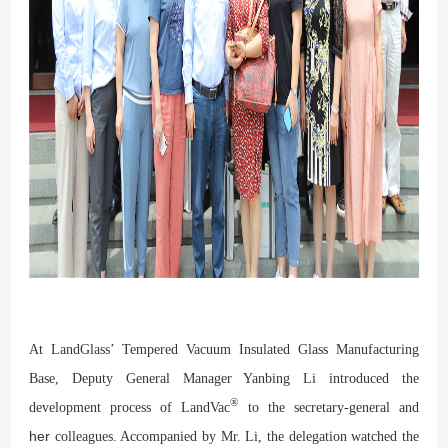
At LandGlass’ Tempered Vacuum Insulated Glass Manufacturing
Base, Deputy General Manager Yanbing Li introduced the
®
development process of LandVac
to the secretary-general and
her
colleagues. Accompanied by Mr. Li, the delegation
watched
t
he