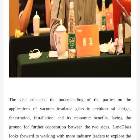
The visit enhanced the understanding of the parties on the
applications of vacuum insulated glass in architectural design,
fenestration, installation, and its economic benefits, laying the
ground for further cooperation between the two sides. LandGlass
looks forward to working with more industry leaders to explore the