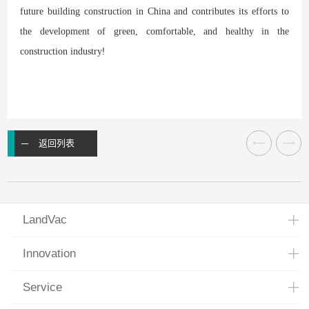
future building construction in China and contributes its efforts to
the development of green, comfortable, and healthy
in the
!
construction industry
返回列表
LandVac
Innovation
Service