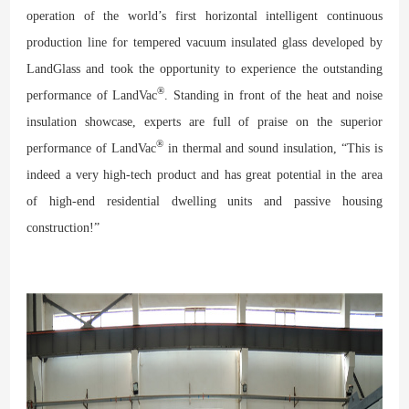
operation of the world’s first horizontal intelligent continuous
production line for tempered vacuum insulated glass developed by
LandGlass and took the opportunity to experience the outstanding
®
performance of LandVac
. Standing in front of the
heat and noise
insulation
showcase
, experts are full of praise on the superior
®
performance of LandVac
in thermal and sound insulation, “This is
indeed a very high-tech product and has great potential in the area
of high-end residential dwelling units and passive housing
construction!”