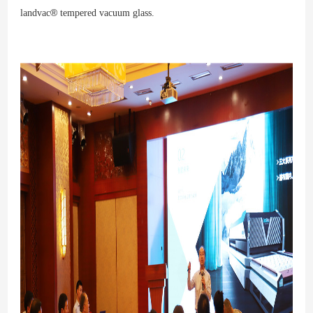
®
lan
d
vac
tempe
red
vacu
um glas
s.