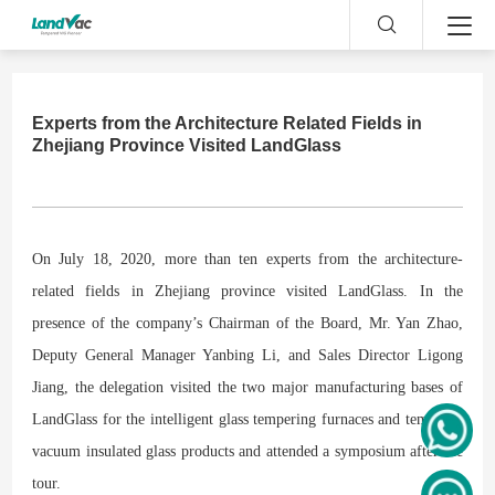
Experts from the Architecture Related Fields in
Zhejiang Province Visited LandGlass
On July 18, 2020, more than ten experts from the architecture-
related fields in Zhejiang province visited LandGlass. In the
presence of the company’s Chairman of the Board, Mr. Yan Zhao,
Deputy General Manager Yanbing Li, and Sales Director Ligong
Jiang, the delegation visited the two major
manufacturing
bases of
LandGlass for the intelligent glass tempering furnaces and tempered
vacuum insulated glass products an
d
attended
a symposium after the
tour.