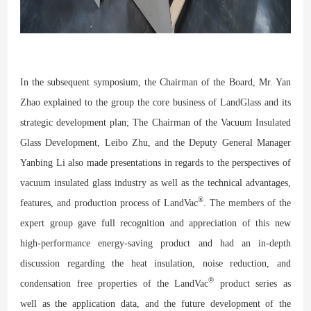
In the subsequent symposium, the Chairman of the Board, Mr. Yan
Zhao explained to the group the core business of LandGlass and its
strategic development plan; The Chairman of the Vacuum Insulated
Glass Development, Leibo Zhu, and the Deputy General Manager
Yanbing Li also made presentations in regards to the perspectives of
vacuum insulated glass industry as well as the technical advantages,
®
features, and production process of LandVac
. The members of the
expert group gave full recognition and appreciation
of
this new
high-performance energy-saving product and had an in-depth
discussion regarding the heat insulation, noise
reduction
, and
®
condensation
free
properties of the LandVac
product series
a
s
well
as
the application data, and the future development of the