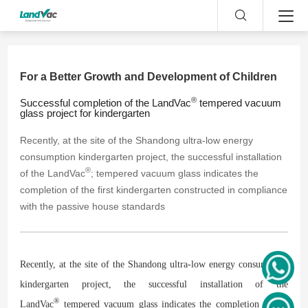
For a Better Growth and Development of Children
®
Successful completion of the LandVac
tempered vacuum
glass project for kindergarten
Recently, at the site of the Shandong ultra-low energy
consumption kindergarten project, the successful installation
®
of the LandVac
; tempered vacuum glass indicates the
completion of the first kindergarten constructed in compliance
with the passive house standards
Recently, at the site of the Shandong ultra-low energy consumption
kindergarten project, the successful installation of the
®
LandVac
tempered vacuum glass indicates the completion of the