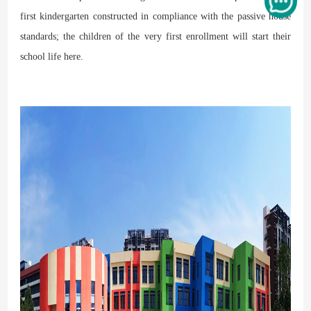
first kindergarten constructed in compliance with the passive house
standards; the children of the very first enrollment will start their
school life here.