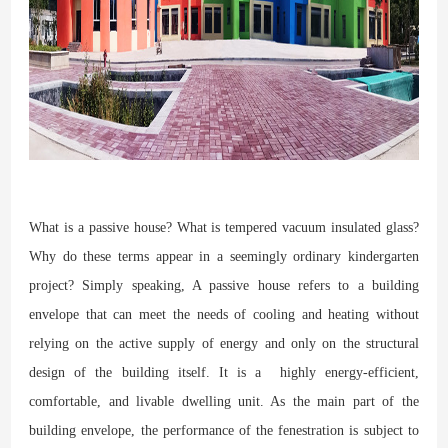
What is a passive house? What is tempered vacuum insulated glass?
Why do these terms appear in a seemingly ordinary kindergarten
project? Simply speaking, A passive house refers to a building
envelope that can meet the needs of cooling and heating without
relying on the active supply of energy and only on the structural
design of the building itself. It is a highly energy-efficient,
comfortable, and livable dwelling unit. As the main part of the
building envelope, the performance of the fenestration is subject to