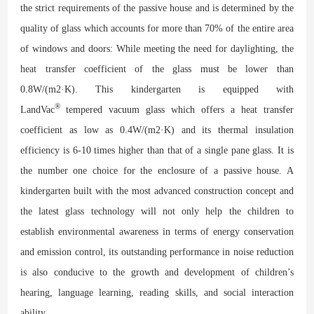
the strict requirements of the passive house and is determined by the
quality of glass which accounts for more than 70% of the entire area
of windows and doors: While meeting the need for daylighting, the
heat transfer coefficient of the glass must be lower than
0.8W/(m2·K). This kindergarten is equipped with
®
LandVac
tempered vacuum glass which offers a heat transfer
coefficient as low as 0.4W/(m2·K) and its thermal insulation
efficiency is 6-10 times higher than that of a single pane glass. It is
the number one choice for the enclosure of a passive house. A
kindergarten built with the most advanced construction concept and
the latest glass technology will not only help the children to
establish environmental awareness in terms of energy conservation
and emission control, its outstanding performance in noise reduction
is also conducive to the growth and development of children’s
hearing, language learning, reading skills, and social interaction
ability.