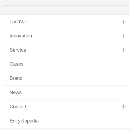
LandVac
Innovation
Service
Cases
Brand
News
Contact
Encyclopedia