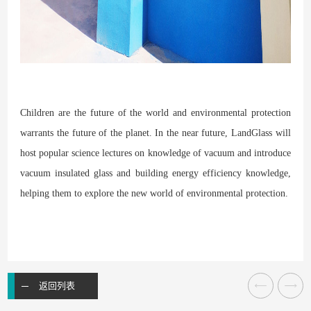
Children are the future of the world and environmental protection
warrants the future of the planet. In the near future, LandGlass will
host popular science lectures on knowledge of vacuum and introduce
vacuum insulated glass and building energy efficiency knowledge,
helping them to explore the new world of environmental protection.
返回列表