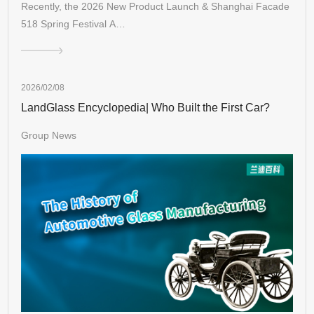
Recently, the 2026 New Product Launch & Shanghai Facade
518 Spring Festival A…
2026/02/08
LandGlass Encyclopedia| Who Built the First Car?
Group News