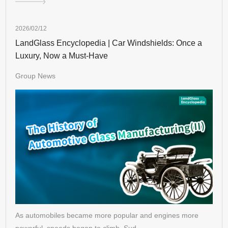
2026/02/12
LandGlass Encyclopedia | Car Windshields: Once a
Luxury, Now a Must-Have
Group News
As automobiles became more popular and engines more
powerful, speeds began to climb. Sud…