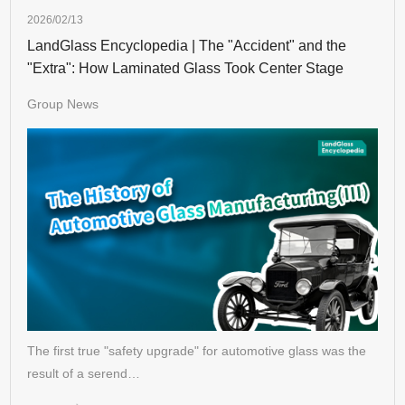
2026/02/13
LandGlass Encyclopedia | The "Accident" and the
"Extra": How Laminated Glass Took Center Stage
Group News
The first true "safety upgrade" for automotive glass was the
result of a serend…