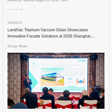
2026/02/11
LandVac Titanium Vacuum Glass Showcases
Innovative Facade Solutions at 2026 Shanghai
Industry Event
Group News