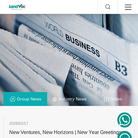
Group News
Industry News
Video
2026/02/17
New Ventures, New Horizons | New Year Greetings