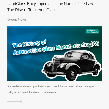
LandGlass Encyclopedia | In the Name of the Law:
The Rise of Tempered Glass
Group News
As automobiles gradually evolved from open-top designs to
fully enclosed bodies, the numb…