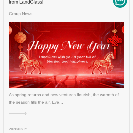
from LandGlass!
Group News
As spring returns and new ventures flourish, the warmth of
the season fills the air. Eve…
2026/02/15