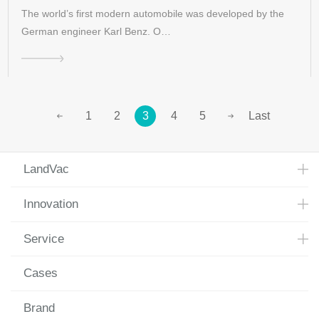
The world’s first modern automobile was developed by the
German engineer Karl Benz. O…
1
2
3
4
5
Last
LandVac
Innovation
Service
Cases
Brand