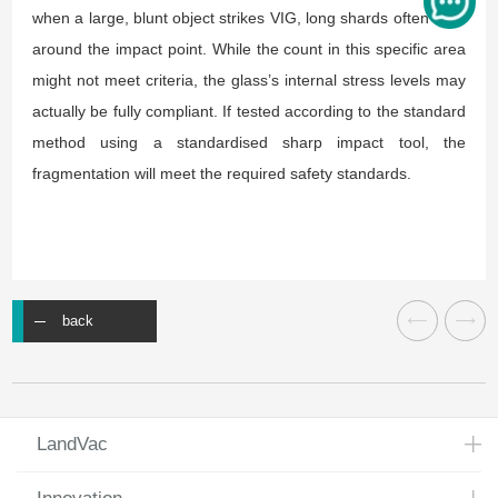
when a large, blunt object strikes VIG, long shards often form
around the impact point. While the count in this specific area
might not meet criteria, the glass’s internal stress levels may
actually be fully compliant. If tested according to the standard
method using a standardised sharp impact tool, the
fragmentation will meet the required safety standards.
back
LandVac