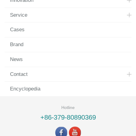
Innovation
Service
Cases
Brand
News
Contact
Encyclopedia
Hotline
+86-379-80890369