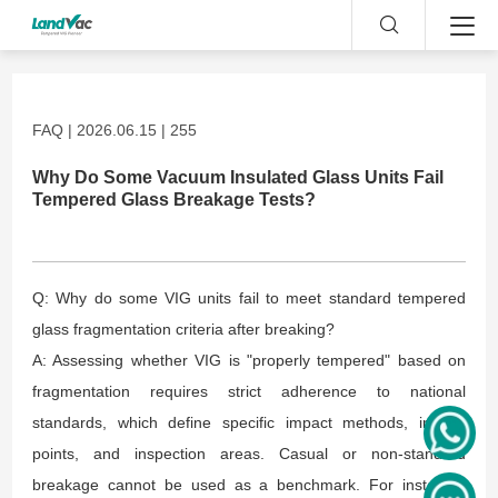
FAQ | 2026.06.15 | 255
Why Do Some Vacuum Insulated Glass Units Fail
Tempered Glass Breakage Tests?
Q: Why do some VIG units fail to meet standard tempered
glass fragmentation criteria after breaking?
A: Assessing whether VIG is "properly tempered" based on
fragmentation requires strict adherence to national
standards, which define specific impact methods, impact
points, and inspection areas. Casual or non-standard
breakage cannot be used as a benchmark. For instance,