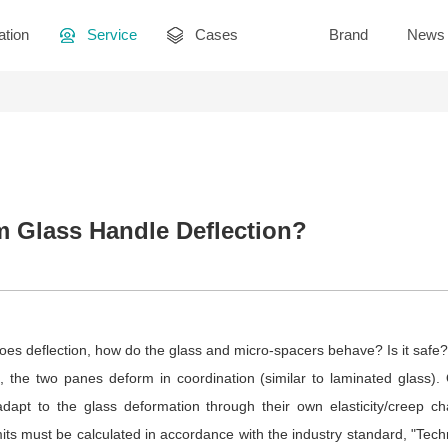
ation
Service
Cases
Brand
News
Glass Handle Deflection?
s deflection, how do the glass and micro-spacers behave? Is it safe?
 the two panes deform in coordination (similar to laminated glass). 
adapt to the glass deformation through their own elasticity/creep char
imits must be calculated in accordance with the industry standard, "Techn