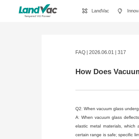
LandVac
Innov
FAQ | 2026.06.01 | 317
How Does Vacuum 
Q2: When vacuum glass undergoe
A: When vacuum glass deflects,
elastic metal materials, which 
certain range is safe; specific l