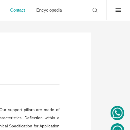
Contact
Encyclopedia
Our support pillars are made of
acteristics. Deflection within a
ical Specification for Application