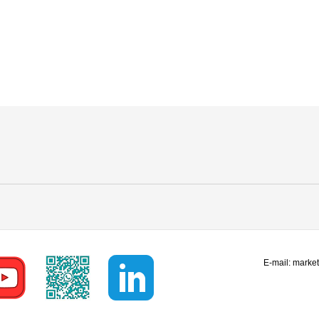
E-mail:
marke