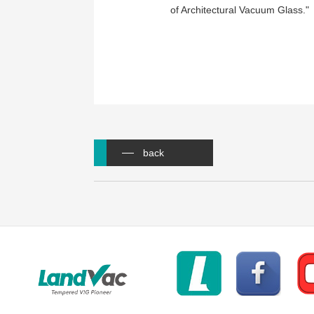
of Architectural Vacuum Glass."
back