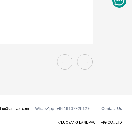
WhatsApp: +8618137928129
Contact Us
ting@landvac.com
©LUOYANG LANDVAC Ti-VIG CO., LTD