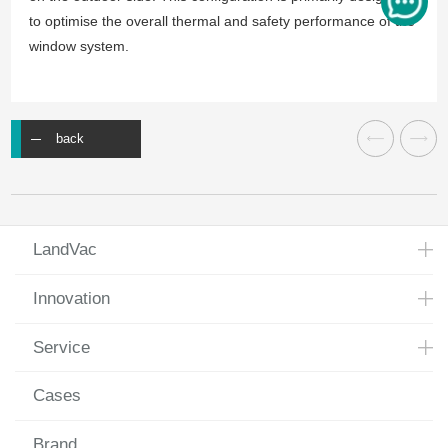
to optimise the overall thermal and safety performance of the
window system.
back
LandVac
Innovation
Service
Cases
Brand