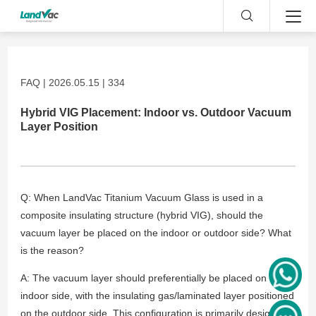
FAQ | 2026.05.15 | 334
Hybrid VIG Placement: Indoor vs. Outdoor Vacuum
Layer Position
Q: When LandVac Titanium Vacuum Glass is used in a
composite insulating structure (hybrid VIG), should the
vacuum layer be placed on the indoor or outdoor side? What
is the reason?
A: The vacuum layer should preferentially be placed on the
indoor side, with the insulating gas/laminated layer positioned
on the outdoor side. This configuration is primarily designed