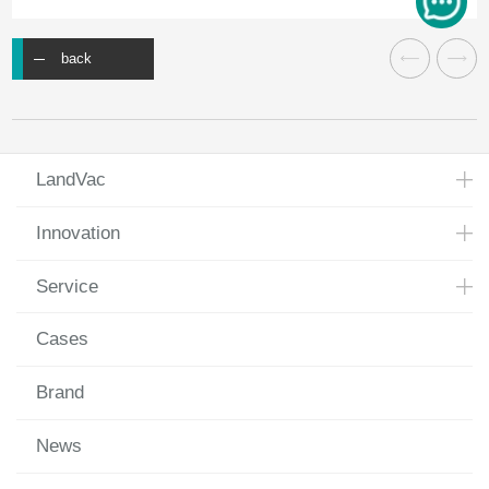
back
LandVac
Innovation
Service
Cases
Brand
News