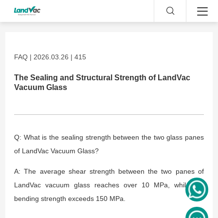
FAQ | 2026.03.26 | 415
The Sealing and Structural Strength of LandVac
Vacuum Glass
Q: What is the sealing strength between the two glass panes
of LandVac Vacuum Glass?
A: The average shear strength between the two panes of
LandVac vacuum glass reaches over 10 MPa, while the
bending strength exceeds 150 MPa.