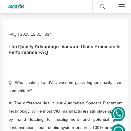
FAQ | 2025.12.31 | 914
The Quality Advantage: Vacuum Glass Precision &
Performance FAQ
Q: What makes LandVac vacuum glass higher quality than
competitors?
A: The difference lies in our Automated Spacers Placement
Technology. While most VIG manufacturers still place spacers
by hand—leading to misalignment and potential glass
contamination—our robotic system ensures 100% precision.