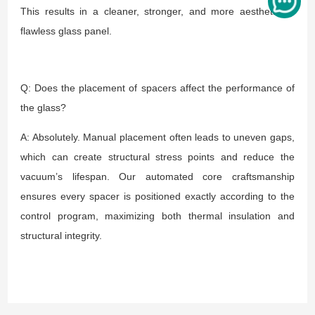
This results in a cleaner, stronger, and more aesthetically
flawless glass panel.
Q: Does the placement of spacers affect the performance of
the glass?
A: Absolutely. Manual placement often leads to uneven gaps,
which can create structural stress points and reduce the
vacuum’s lifespan. Our automated core craftsmanship
ensures every spacer is positioned exactly according to the
control program, maximizing both thermal insulation and
structural integrity.