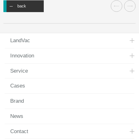
back
LandVac
Innovation
Service
Cases
Brand
News
Contact