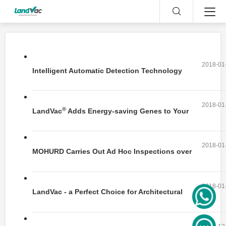
2018-01
Intelligent Automatic Detection Technology
and Device for the Detection of Spont
2018-01
®
LandVac
Adds Energy-saving Genes to Your
House
2018-01
MOHURD Carries Out Ad Hoc Inspections over
Green Buildings
2018-01
LandVac - a Perfect Choice for Architectural
Skylight