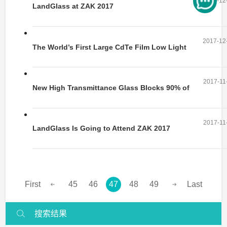
2017-12
LandGlass at ZAK 2017
2017-12
The World’s First Large CdTe Film Low Light
Solar Panel Rolls off the Production
2017-11
New High Transmittance Glass Blocks 90% of
IR
2017-11
LandGlass Is Going to Attend ZAK 2017
First
45
46
47
48
49
Last
搜索结果