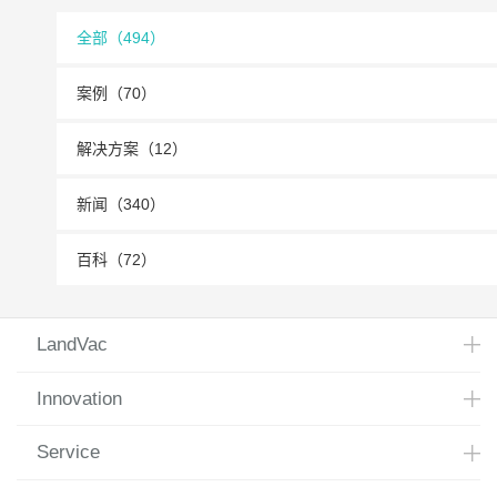
全部（494）
案例（70）
解决方案（12）
新闻（340）
百科（72）
LandVac
Innovation
Service