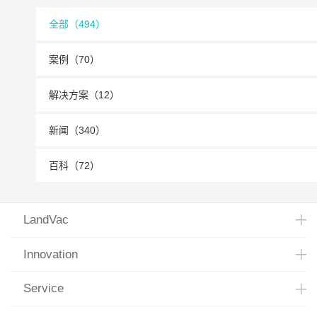
全部（494）
案例（70）
解决方案（12）
新闻（340）
百科（72）
LandVac
Innovation
Service