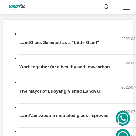
2022-08
LandGlass Selected as a “Little Giant”
enterprise
2022-08
Work together for a healthy and low-carbon
life
2022-07
The Mayor of Luoyang Visited LandVac
Vacuum Glass Production Base
2022-07
LandVac vacuum insulated glass improves
customers' experience in Haidilao