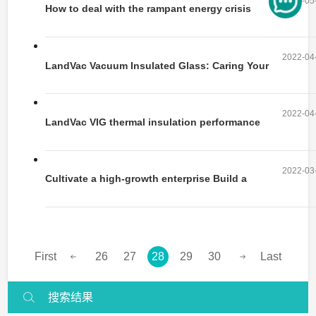
2022-05
How to deal with the rampant energy crisis
in daily life?
2022-04
LandVac Vacuum Insulated Glass: Caring Your
Health in “Quietness”
2022-04
LandVac VIG thermal insulation performance
2022-03
Cultivate a high-growth enterprise Build a
business with an innovation engine
First
26
27
28
29
30
Last
搜索结果