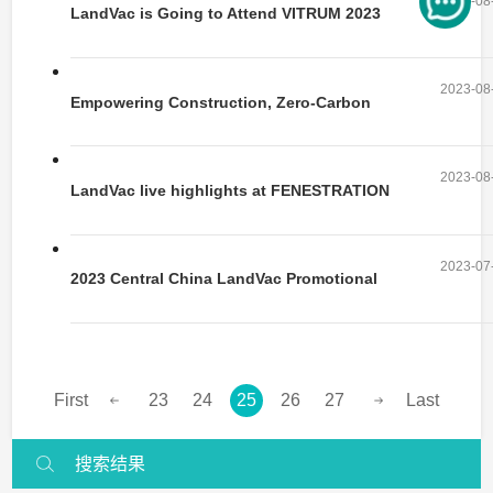
2023-08
LandVac is Going to Attend VITRUM 2023
2023-08
Empowering Construction, Zero-Carbon
Future | FENESTRATION BAU China 2023
2023-08
Concludes Successfully
LandVac live highlights at FENESTRATION
BAU China 2023
2023-07
2023 Central China LandVac Promotional
Event Successfully Launched
First
23
24
25
26
27
Last
搜索结果