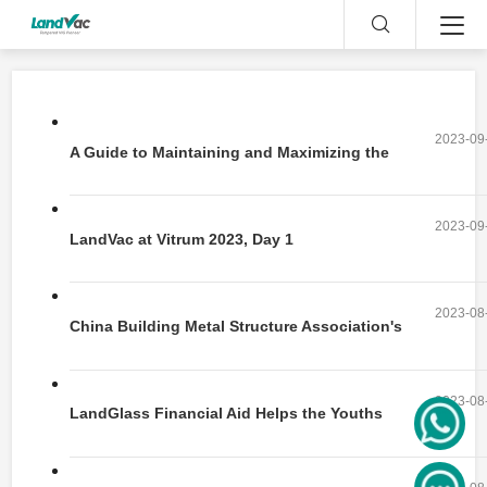
2023-09
A Guide to Maintaining and Maximizing the
Lifespan of Gas-Filled IGUs
2023-09
LandVac at Vitrum 2023, Day 1
2023-08
China Building Metal Structure Association's
Enterprises Visited LandGlass for Exchange
2023-08
LandGlass Financial Aid Helps the Youths
Fulfilling the University Dream