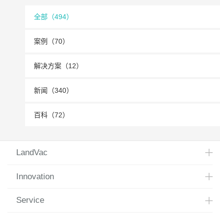
全部（494）
案例（70）
解决方案（12）
新闻（340）
百科（72）
LandVac
Innovation
Service