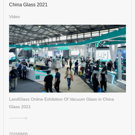
China Glass 2021
Video
LandGlass Online Exhibition Of Vacuum Glass in China
Glass 2021
2020/08/06