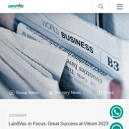
Group News
Industry News
Video
2023/09/08
LandVac in Focus: Great Success at Vitrum 2023