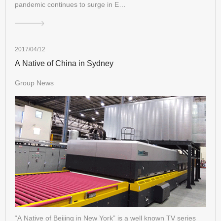
pandemic continues to surge in E…
2017/04/12
A Native of China in Sydney
Group News
“A Native of Beijing in New York” is a well known TV series