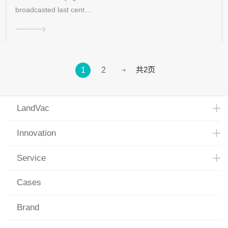
broadcasted last cent…
共2页
1
2
LandVac
Innovation
Service
Cases
Brand