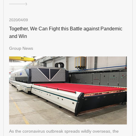
2020/04/09
Together, We Can Fight this Battle against Pandemic
and Win
Group News
As the coronavirus outbreak spreads wildly overseas, the