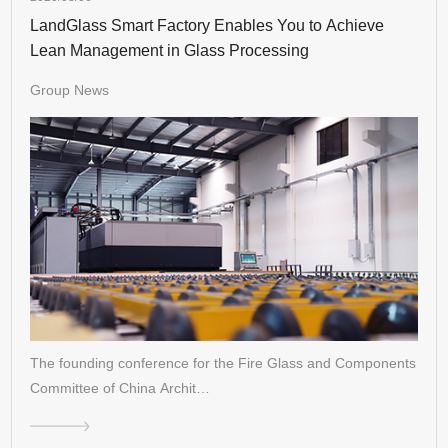
LandGlass Smart Factory Enables You to Achieve
Lean Management in Glass Processing
Group News
The founding conference for the Fire Glass and Components
Committee of China Archit…