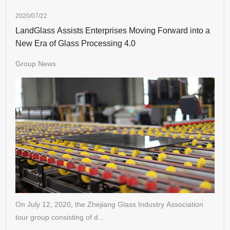
2020/07/22
LandGlass Assists Enterprises Moving Forward into a
New Era of Glass Processing 4.0
Group News
On July 12, 2020, the Zhejiang Glass Industry Association
tour group consisting of d…