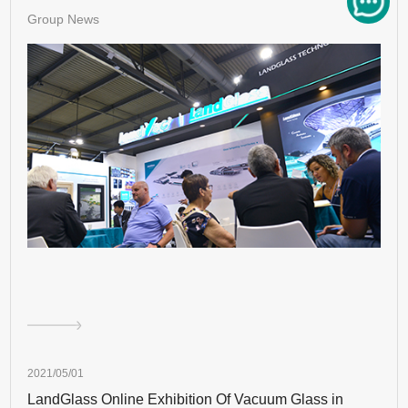
Group News
2021/05/01
LandGlass Online Exhibition Of Vacuum Glass in