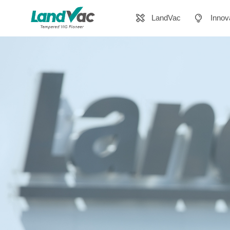
LandVac
Innov