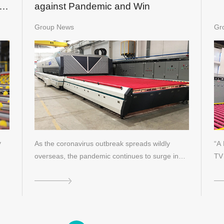
f
against Pandemic and Win
Group News
Gr
y
As the coronavirus outbreak spreads wildly
“A 
overseas, the pandemic continues to surge in
TV 
E…