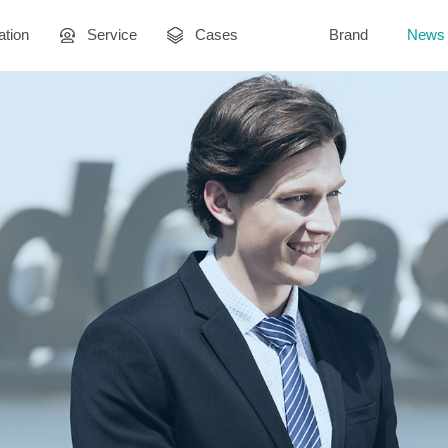
ation
Service
Cases
Brand
News