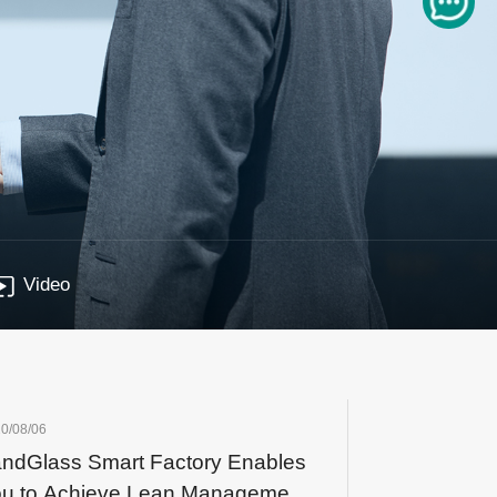
Video
0/08/06
ndGlass Smart Factory Enables
u to Achieve Lean Management