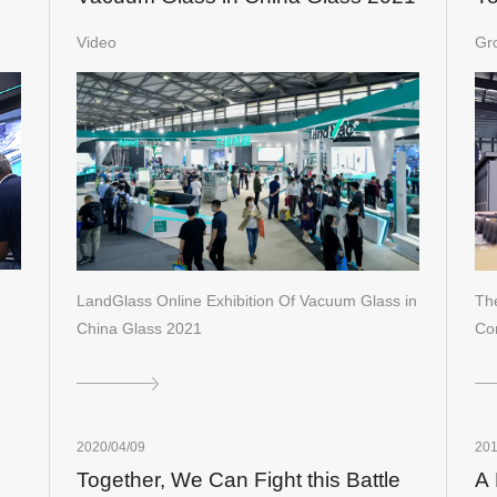
in
Video
Gr
LandGlass Online Exhibition Of Vacuum Glass in
The
China Glass 2021
Co
2020/04/09
201
Together, We Can Fight this Battle
A 