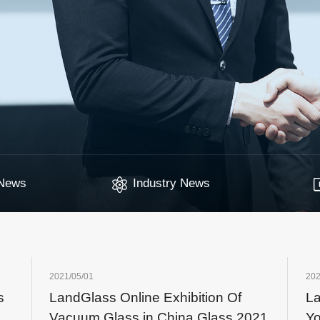
News
Industry News
2021/05/01
202
s
LandGlass Online Exhibition Of
La
Vacuum Glass in China Glass 2021
Yo