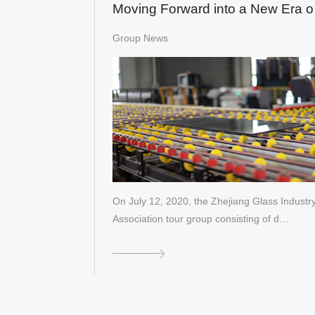
Moving Forward into a New Era o
Glass Processing 4.0
Group News
On July 12, 2020, the Zhejiang Glass Industr
Association tour group consisting of d…