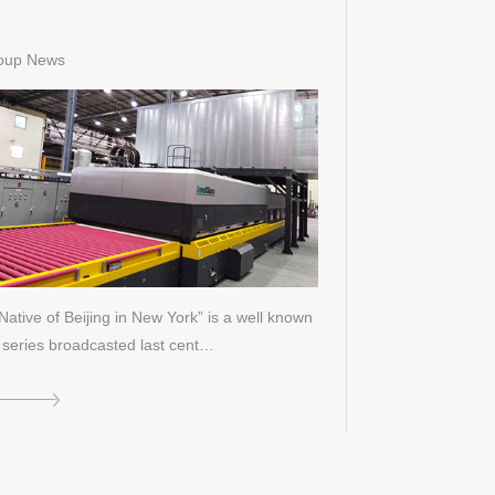
oup News
Native of Beijing in New York” is a well known
series broadcasted last cent…