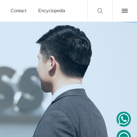
Contact
Encyclopedia