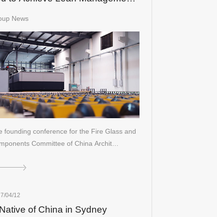
 Glass Processing
oup News
 founding conference for the Fire Glass and
mponents Committee of China Archit…
7/04/12
Native of China in Sydney