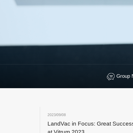
Group 
2023/09/08
LandVac in Focus: Great Succes
at Vitrum 2023