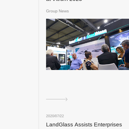
Group News
2020/07/22
LandGlass Assists Enterprises