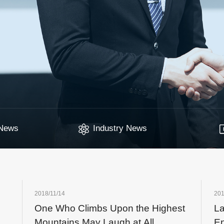
News
Industry News
2018/11/14
201
One Who Climbs Upon the Highest
L
Mountains May Laugh at All
En