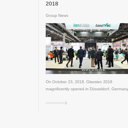
2018
Group News
On October 23, 2018, Glasstec 2018
magnificently opened in Düsseldorf, Germany
As …