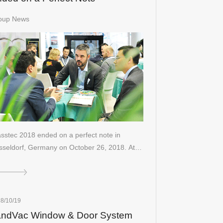
oup News
sstec 2018 ended on a perfect note in
sseldorf, Germany on October 26, 2018. At…
8/10/19
andVac Window & Door System