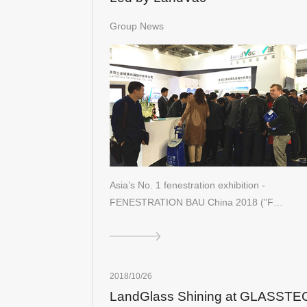
Group News
Asia’s No. 1 fenestration exhibition -
FENESTRATION BAU China 2018 (”F…
2018/10/26
LandGlass Shining at GLASSTE