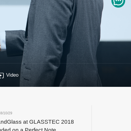
Video
8/10/29
andGlass at GLASSTEC 2018
ded on a Perfect Note