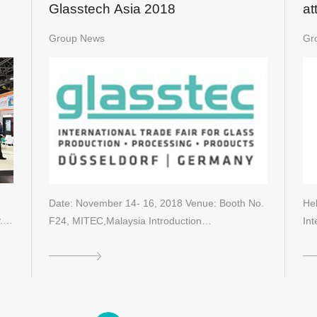
Glasstech Asia 2018
at
20
Group News
Gr
Date: November 14- 16, 2018 Venue: Booth No.
Hel
.
F24, MITEC,Malaysia Introduction…
Int