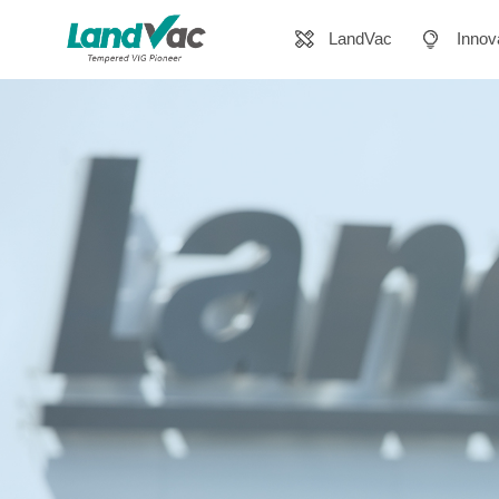
LandVac
Innov