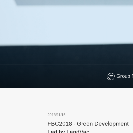
Group 
2018/11/15
FBC2018 - Green Development
Led by LandVac