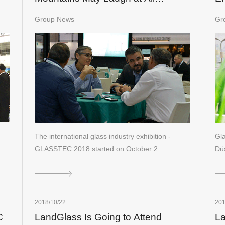
Hardships
Group News
Gr
The international glass industry exhibition -
Gla
GLASSTEC 2018 started on October 2…
Dü
2018/10/22
201
C
LandGlass Is Going to Attend
L