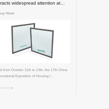
tracts widespread attention at
18 CIEHI Expo
oup News
d from October 11th to 13th, the 17th China
ernational Exposition of Housing I…