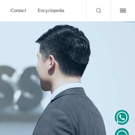
Contact
Encyclopedia