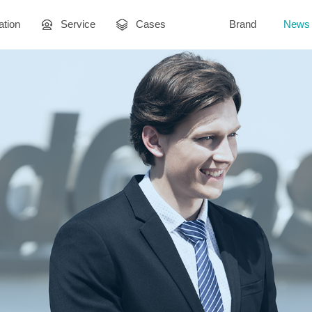
ation
Service
Cases
Brand
News