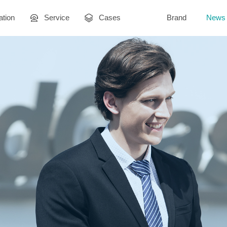
ation
Service
Cases
Brand
News