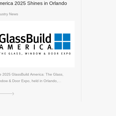
erica 2025 Shines in Orlando
dustry News
e 2025 GlassBuild America: The Glass,
ndow & Door Expo, held in Orlando,…