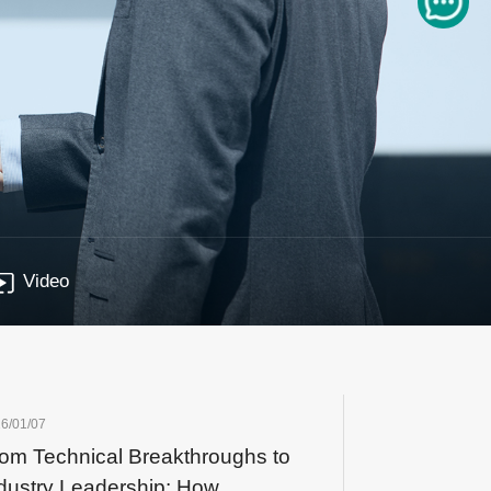
Video
6/01/07
om Technical Breakthroughs to
dustry Leadership: How