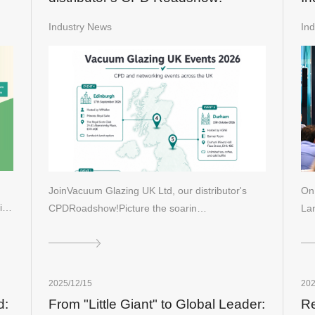
La
Industry News
In
Gi
JoinVacuum Glazing UK Ltd, our distributor's
On 
ai…
CPDRoadshow!Picture the soarin…
Lan
2025/12/15
202
d:
From "Little Giant" to Global Leader:
Re