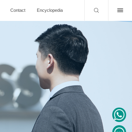
Contact
Encyclopedia