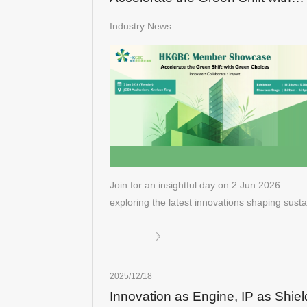
Green Choices
Industry News
Join for an insightful day on 2 Jun 2026
exploring the latest innovations shaping sust
2025/12/18
Innovation as Engine, IP as Shiel