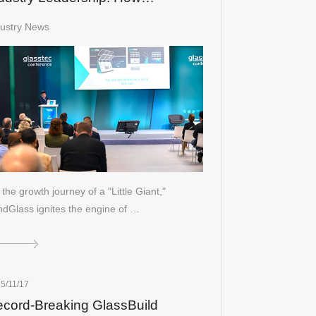
ndGlass Redefines the "Little
dustry News
ant" Spirit
the growth journey of a "Little Giant,"
dGlass ignites the engine of …
5/11/17
cord-Breaking GlassBuild