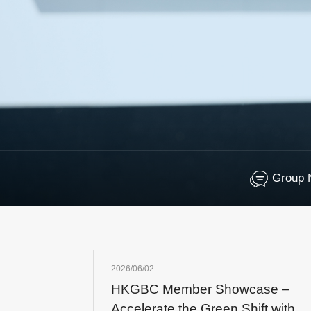
Group 
2026/06/02
HKGBC Member Showcase –
Accelerate the Green Shift with