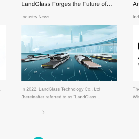
LandGlass Forges the Future of
Am
Glass Technology Through Dual-
Industry News
In
Driven Innovation
,
In 2022, LandGlass Technology Co., Ltd
Th
(hereinafter referred to as "LandGlass…
Wi