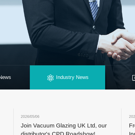
News
Industry News
2026/05/06
202
Join Vacuum Glazing UK Ltd, our
Fr
distributor's CPD Roadshow!
In