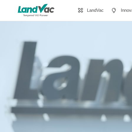
LandVac
Innov