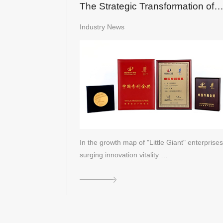
The Strategic Transformation of
LandGlass into a Global "Little
Industry News
Giant"
In the growth map of "Little Giant" enterprises
surging innovation vitality …