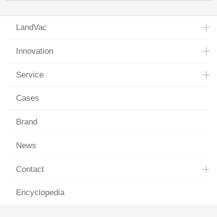
LandVac
Innovation
Service
Cases
Brand
News
Contact
Encyclopedia