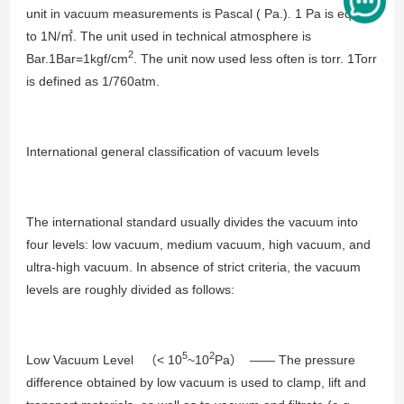
unit in vacuum measurements is Pascal ( Pa.). 1 Pa is equal
to 1N/㎡. The unit used in technical atmosphere is
2
Bar.1Bar=1kgf/cm
. The unit now used less often is torr. 1Torr
is defined as 1/760atm.
International general classification of vacuum levels
The international standard usually divides the vacuum into
four levels: low vacuum, medium vacuum, high vacuum, and
ultra-high vacuum. In absence of strict criteria, the vacuum
levels are roughly divided as follows:
5
2
Low Vacuum Level （< 10
~10
Pa） —— The pressure
difference obtained by low vacuum is used to clamp, lift and