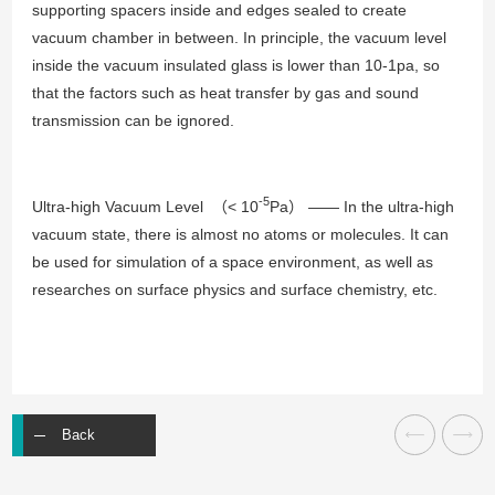
supporting spacers inside and edges sealed to create
vacuum chamber in between. In principle, the vacuum level
inside the vacuum insulated glass is lower than 10-1pa, so
that the factors such as heat transfer by gas and sound
transmission can be ignored.
-5
Ultra-high Vacuum Level （< 10
Pa） —— In the ultra-high
vacuum state, there is almost no atoms or molecules. It can
be used for simulation of a space environment, as well as
researches on surface physics and surface chemistry, etc.
Back