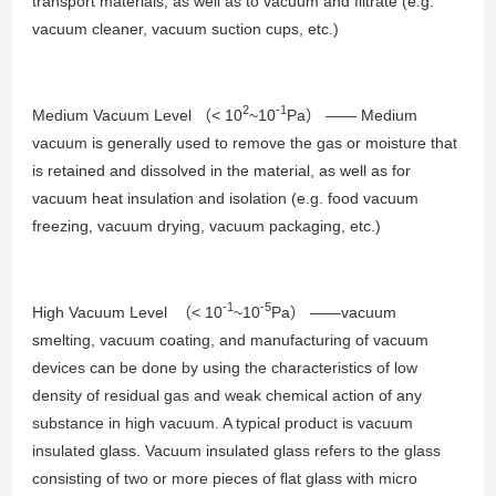
transport materials, as well as to vacuum and filtrate (e.g.
vacuum cleaner, vacuum suction cups, etc.)
2
-1
Medium Vacuum Level （< 10
~10
Pa） —— Medium
vacuum is generally used to remove the gas or moisture that
is retained and dissolved in the material, as well as for
vacuum heat insulation and isolation (e.g. food vacuum
freezing, vacuum drying, vacuum packaging, etc.)
-1
-5
High Vacuum Level （< 10
~10
Pa） ——vacuum
smelting, vacuum coating, and manufacturing of vacuum
devices can be done by using the characteristics of low
density of residual gas and weak chemical action of any
substance in high vacuum. A typical product is vacuum
insulated glass. Vacuum insulated glass refers to the glass
consisting of two or more pieces of flat glass with micro