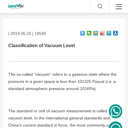
| 2019.06.29 | 18546
Classification of Vacuum Level
The so-called “vacuum” refers to a gaseous state where the
pressure in a given space is less than 101325 Pascal (i.e. a
standard atmospheric pressure around 101KPa).
The standard or unit of vacuum measurement is called
vacuum level. In the international general standards and
China’s current standard in force, the most commonly used