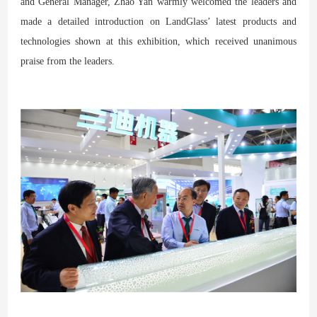
and General Manager, Zhao Yan warmly welcomed the leaders and
made a detailed introduction on LandGlass’ latest products and
technologies shown at this exhibition, which received unanimous
praise from the leaders.