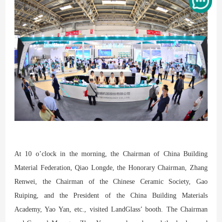
At 10 o’clock in the morning, the Chairman of China Building
Material Federation, Qiao Longde, the Honorary Chairman, Zhang
Renwei, the Chairman of the Chinese Ceramic Society, Gao
Ruiping, and the President of the China Building Materials
Academy, Yao Yan, etc., visited LandGlass’ booth. The Chairman