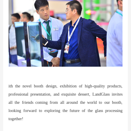
ith the novel booth design, exhibition of high-quality products,
professional presentation, and exquisite dessert, LandGlass invites
all the friends coming from all around the world to our booth,
looking forward to exploring the future of the glass processing
together!