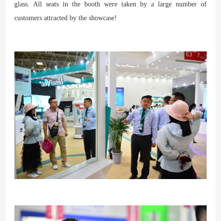
glass. All seats in the booth were taken by a large number of
customers attracted by the showcase!