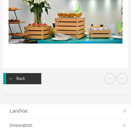
Back
LandVac
Innovation