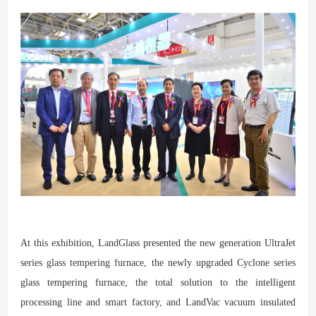
At this exhibition, LandGlass presented the new generation UltraJet
series glass tempering furnace, the newly upgraded Cyclone series
glass tempering furnace, the total solution to the intelligent
processing line and smart factory, and LandVac vacuum insulated