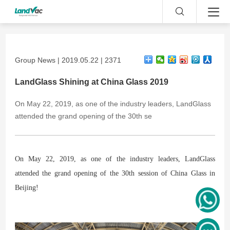
Group News | 2019.05.22 | 2371
LandGlass Shining at China Glass 2019
On May 22, 2019, as one of the industry leaders, LandGlass
attended the grand opening of the 30th se
On May 22, 2019, as one of the industry leaders, LandGlass
attended the grand opening of the 30th session of China Glass in
Beijing!