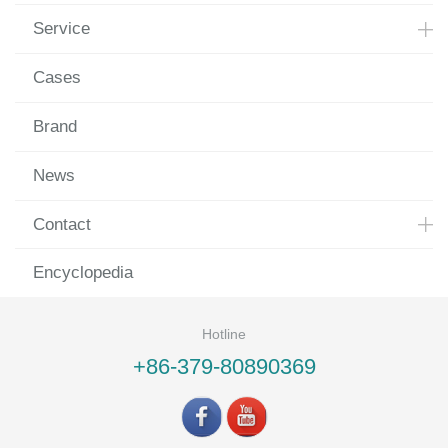
Service
Cases
Brand
News
Contact
Encyclopedia
Hotline
+86-379-80890369