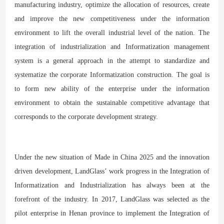
manufacturing industry, optimize the allocation of resources, create
and improve the new competitiveness under the information
environment to lift the overall industrial level of the nation. The
integration of industrialization and Informatization management
system is a general approach in the attempt to standardize and
systematize the corporate Informatization construction. The goal is
to form new ability of the enterprise under the information
environment to obtain the sustainable competitive advantage that
corresponds to the corporate development strategy.
Under the new situation of Made in China 2025 and the innovation
driven development, LandGlass’ work progress in the Integration of
Informatization and Industrialization has always been at the
forefront of the industry. In 2017, LandGlass was selected as the
pilot enterprise in Henan province to implement the Integration of