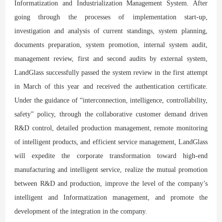
Informatization and Industrialization Management System. After
going through the processes of implementation start-up,
investigation and analysis of current standings, system planning,
documents preparation, system promotion, internal system audit,
management review, first and second audits by external system,
LandGlass successfully passed the system review in the first attempt
in March of this year and received the authentication certificate.
Under the guidance of “interconnection, intelligence, controllability,
safety” policy, through the collaborative customer demand driven
R&D control, detailed production management, remote monitoring
of intelligent products, and efficient service management, LandGlass
will expedite the corporate transformation toward high-end
manufacturing and intelligent service, realize the mutual promotion
between R&D and production, improve the level of the company’s
intelligent and Informatization management, and promote the
development of the integration in the company.