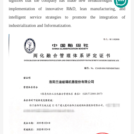
signifies that the company has made new breakthroughs in the
implementation of innovative R&D, lean manufacturing, and
intelligent service strategies to promote the integration of
industrialization and Informatization.