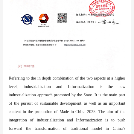
Referring to the in depth combination of the two aspects at a higher
level, industrialization and Informatization is the new
industrialization approach promoted by the State. It is the main part
of the pursuit of sustainable development, as well as an important
content in the promotion of Made in China 2025. The aim of the
integration of industrialization and Informatization is to push
forward the transformation of traditional model in China’s