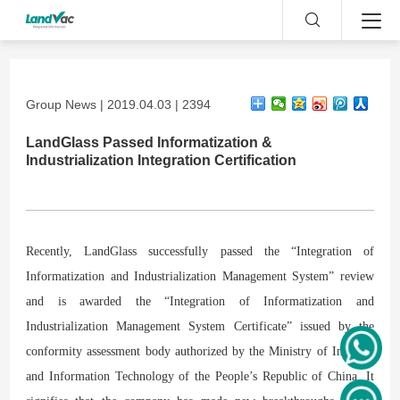
Group News | 2019.04.03 | 2394
LandGlass Passed Informatization &
Industrialization Integration Certification
Recently, LandGlass successfully passed the “Integration of
Informatization and Industrialization Management System” review
and is awarded the “Integration of Informatization and
Industrialization Management System Certificate” issued by the
conformity assessment body authorized by the Ministry of Industry
and Information Technology of the People’s Republic of China. It