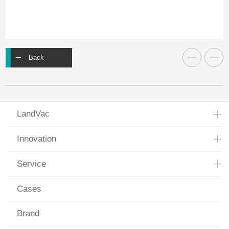
Back
LandVac
Innovation
Service
Cases
Brand