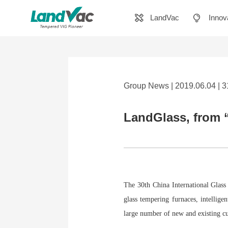
LandVac
Innov
Group News | 2019.06.04 | 
LandGlass, from “
The 30th China International Glass 
glass tempering furnaces, intellige
large number of new and existing c