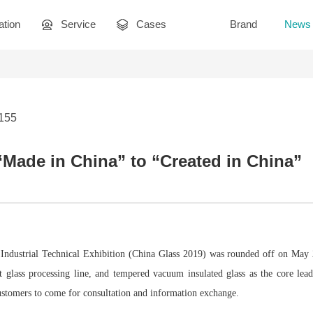
ation
Service
Cases
Brand
News
3155
Made in China” to “Created in China”
Industrial Technical Exhibition (China Glass 2019) was rounded off on May 25
nt glass processing line, and tempered vacuum insulated glass as the core lea
ustomers to come for consultation and information exchange.