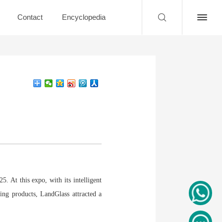
Contact
Encyclopedia
. At this expo, with its intelligent
ding products, LandGlass attracted a