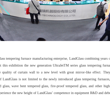
 glass tempering furnace manufacturing enterprise, LandGlass combining years
at this exhibition the new generation UltraJetTM series glass tempering fu
e quality of curtain wall to a new level with great mirror-like effect. Th
LandGlass is not limited to the newly introduced glass tempering furnaces,
d glass, wave bent tempered glass, fire-proof tempered glass, and other high
 experience the new height of LandGlass’ competence in equipment R&D and deb