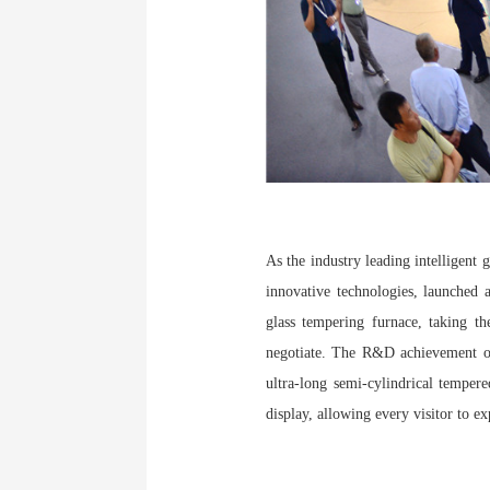
As the industry leading intelligent
innovative technologies, launched 
glass tempering furnace, taking th
negotiate. The R&D achievement of 
ultra-long semi-cylindrical tempere
display, allowing every visitor to