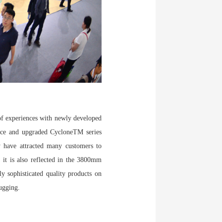
 of experiences with newly developed
rnace and upgraded CycloneTM series
ey have attracted many customers to
 it is also reflected in the 3800mm
ly sophisticated quality products on
ugging.