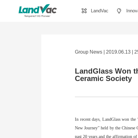
LandVac
Innov
Group News | 2019.06.13 | 
LandGlass Won th
Ceramic Society
In recent days, LandGlass won the
New Journey” held by the Chinese C
past 20 years and the affirmation of