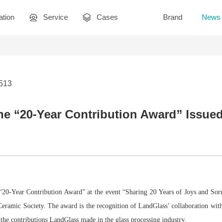
ation
Service
Cases
Brand
News
2513
e “20-Year Contribution Award” Issued
 “20-Year Contribution Award” at the event “Sharing 20 Years of Joys and S
eramic Society. The award is the recognition of LandGlass’ collaboration with
 the contributions LandGlass made in the glass processing industry.