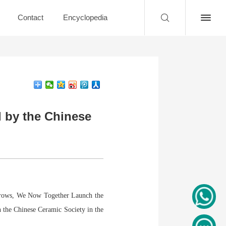
Contact
Encyclopedia
 by the Chinese
orrows, We Now Together Launch the
 the Chinese Ceramic Society in the