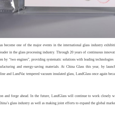
has become one of the major events in the international glass industry exhibi
eader in the glass processing industry. Through 20 years of continuous innovat
en by “two engines”, providing systematic solutions with leading technologies 
ufacturing and energy-saving materials. At China Glass this year, by launc
ng line and LandVac tempered vacuum insulated glass, LandGlass once again becam
ion and forge ahead. In the future, LandGlass will continue to work closely 
hina’s glass industry as well as making joint efforts to expand the global mark