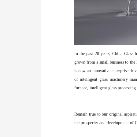
In the past 20 years, China Glass 
grown from a small business to the l
is now an innovative enterprise driv
of intelligent glass machinery man
furnace, intelligent glass processi
Remain true to our original aspirat
the prosperity and development of C