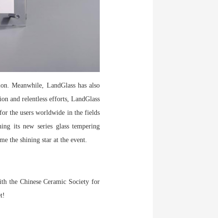
tion. Meanwhile, LandGlass has also
ion and relentless efforts, LandGlass
for the users worldwide in the fields
hing its new series glass tempering
e the shining star at the event.
with the Chinese Ceramic Society for
et!