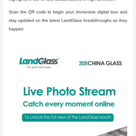
Scan the QR code to begin your immersive digital tour and
stay updated on the latest LandGlass breakthroughs as they
happen.