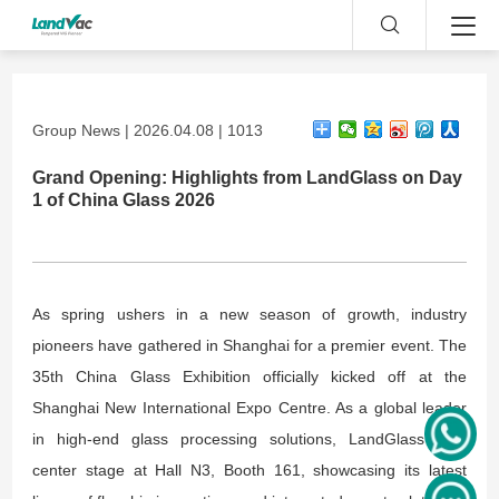
Group News | 2026.04.08 | 1013
Grand Opening: Highlights from LandGlass on Day
1 of China Glass 2026
As spring ushers in a new season of growth, industry
pioneers have gathered in Shanghai for a premier event. The
35th China Glass Exhibition officially kicked off at the
Shanghai New International Expo Centre. As a global leader
in high-end glass processing solutions, LandGlass took
center stage at Hall N3, Booth 161, showcasing its latest