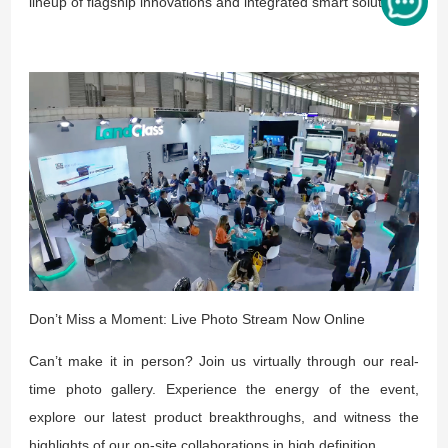
lineup of flagship innovations and integrated smart solutions.
Don’t Miss a Moment: Live Photo Stream Now Online
Can’t make it in person? Join us virtually through our real-
time photo gallery. Experience the energy of the event,
explore our latest product breakthroughs, and witness the
highlights of our on-site collaborations in high definition.