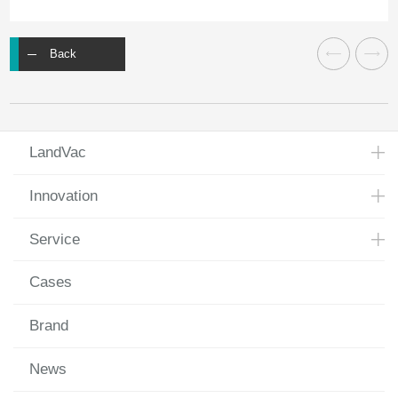
Back
LandVac
Innovation
Service
Cases
Brand
News